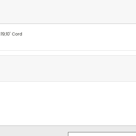
19;10' Cord
Email