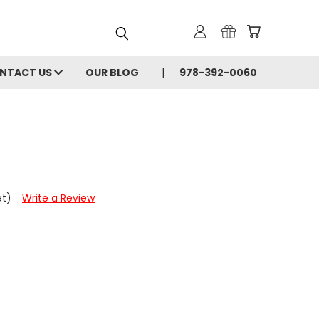
NTACT US
OUR BLOG
978-392-0060
et)
Write a Review