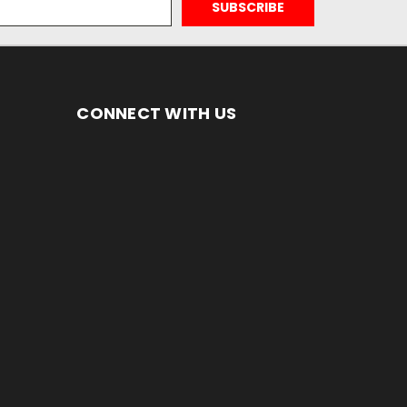
CONNECT WITH US