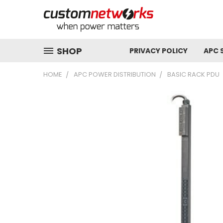
SHOP
PRIVACY POLICY
APC 
HOME
APC POWER DISTRIBUTION
BASIC RACK PDU