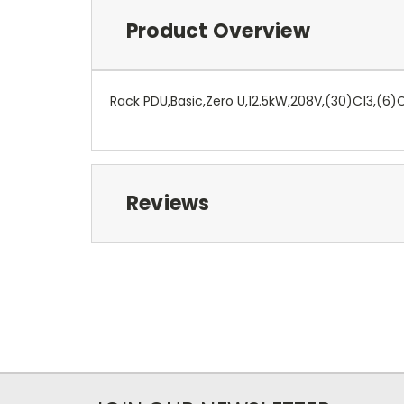
Product Overview
Rack PDU,Basic,Zero U,12.5kW,208V,(30)C13,(6)C
Reviews