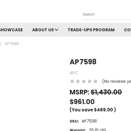
Search
SHOWCASE
ABOUT US
TRADE-UPS PROGRAM
CO
AP7598
AP7598
APC
(No reviews y
MSRP:
$1,430.00
$961.00
(You save
$469.00
)
AP7598
SKU:
26.16 LBS
Weight: