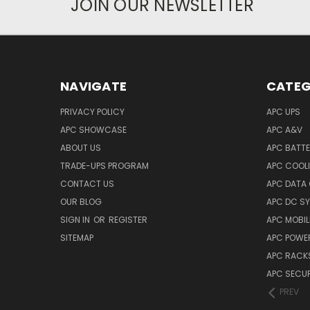
JOIN OUR NEWSLETTER
NAVIGATE
CATEG
PRIVACY POLICY
APC UPS
APC SHOWCASE
APC A&V
ABOUT US
APC BATT
TRADE-UPS PROGRAM
APC COOL
CONTACT US
APC DATA
OUR BLOG
APC DC S
SIGN IN
OR
REGISTER
APC MOBI
SITEMAP
APC POWER
APC RACK
APC SECUR
PREV