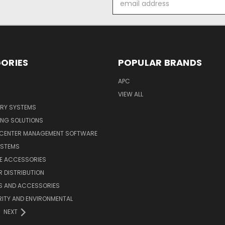
Address
ORIES
POPULAR BRANDS
APC
VIEW ALL
ERY SYSTEMS
ING SOLUTIONS
 CENTER MANAGEMENT SOFTWARE
YSTEMS
LE ACCESSORIES
 DISTRIBUTION
S AND ACCESSORIES
ITY AND ENVIRONMENTAL
NEXT