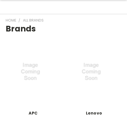
HOME
ALL BRANDS
Brands
APC
Lenovo