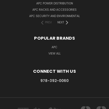
APC POWER DISTRIBUTION
APC RACKS AND ACCESSORIES
APC SECURITY AND ENVIRONMENTAL
PREV
NEXT
POPULAR BRANDS
APC
VIEW ALL
CONNECT WITH US
978-392-0060