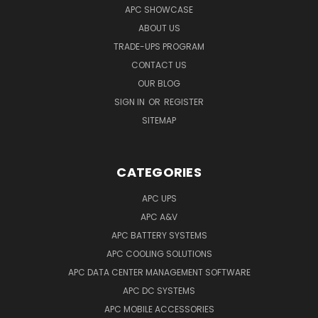
APC SHOWCASE
ABOUT US
TRADE-UPS PROGRAM
CONTACT US
OUR BLOG
SIGN IN
OR
REGISTER
SITEMAP
CATEGORIES
APC UPS
APC A&V
APC BATTERY SYSTEMS
APC COOLING SOLUTIONS
APC DATA CENTER MANAGEMENT SOFTWARE
APC DC SYSTEMS
APC MOBILE ACCESSORIES