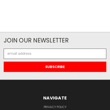
JOIN OUR NEWSLETTER
Email
Address
NAVIGATE
PRIVACY POLICY