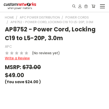
HOME
APC POWER DISTRIBUTION
POWER CORDS
AP8752 - POWER CORD, LOCKING C19 TO L5-20P, 3.0M
AP8752 - Power Cord, Locking
C19 to L5-20P, 3.0m
APC
(No reviews yet)
Write a Review
MSRP:
$73.00
$49.00
(You save
$24.00
)