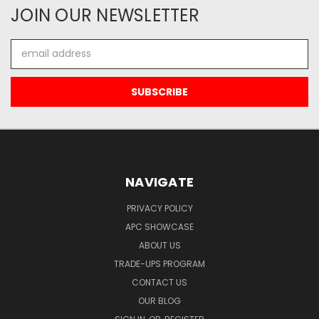
JOIN OUR NEWSLETTER
Email
Address
NAVIGATE
PRIVACY POLICY
APC SHOWCASE
ABOUT US
TRADE-UPS PROGRAM
CONTACT US
OUR BLOG