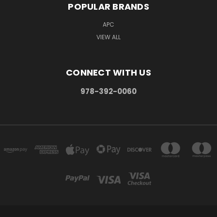
POPULAR BRANDS
APC
VIEW ALL
CONNECT WITH US
978-392-0060