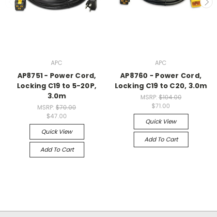
APC
APC
AP8751 - Power Cord,
AP8760 - Power Cord,
Locking C19 to 5-20P,
Locking C19 to C20, 3.0m
3.0m
MSRP:
$104.00
$71.00
MSRP:
$70.00
$47.00
Quick View
Quick View
Add To Cart
Add To Cart