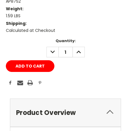
AP8752
Weight:
1.59 LBS
Shipping:
Calculated at Checkout
Current
Quantity:
Stock:
DECREASE
INCREASE
QUANTITY:
QUANTITY:
Product Overview