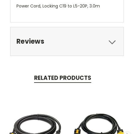
Power Cord, Locking C19 to L5-20P, 3.0m
Reviews
RELATED PRODUCTS