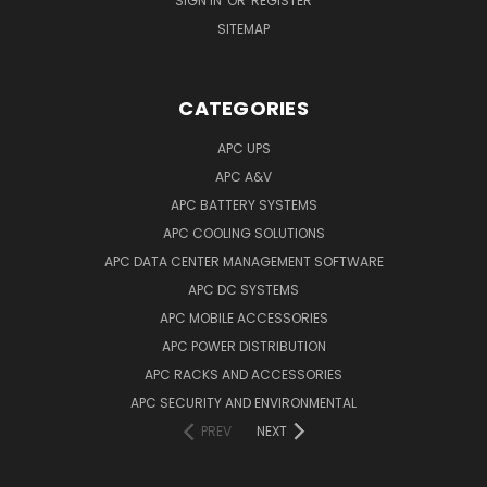
SIGN IN
OR
REGISTER
SITEMAP
CATEGORIES
APC UPS
APC A&V
APC BATTERY SYSTEMS
APC COOLING SOLUTIONS
APC DATA CENTER MANAGEMENT SOFTWARE
APC DC SYSTEMS
APC MOBILE ACCESSORIES
APC POWER DISTRIBUTION
APC RACKS AND ACCESSORIES
APC SECURITY AND ENVIRONMENTAL
PREV
NEXT