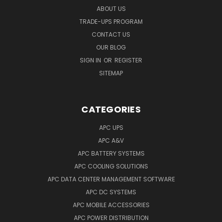
ABOUT US
TRADE-UPS PROGRAM
CONTACT US
OUR BLOG
SIGN IN
OR
REGISTER
SITEMAP
CATEGORIES
APC UPS
APC A&V
APC BATTERY SYSTEMS
APC COOLING SOLUTIONS
APC DATA CENTER MANAGEMENT SOFTWARE
APC DC SYSTEMS
APC MOBILE ACCESSORIES
APC POWER DISTRIBUTION