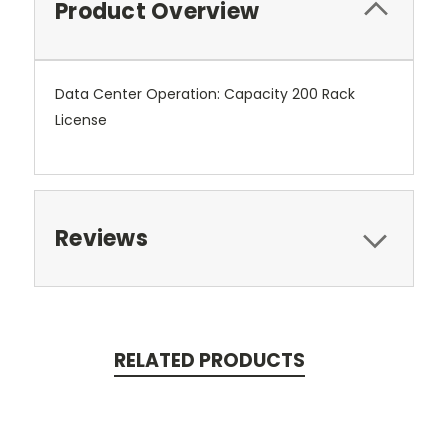
Product Overview
Data Center Operation: Capacity 200 Rack
License
Reviews
RELATED PRODUCTS