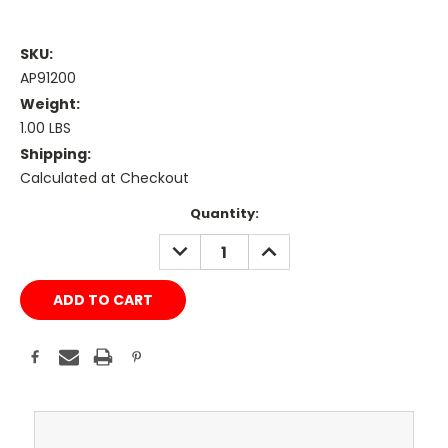
SKU:
AP91200
Weight:
1.00 LBS
Shipping:
Calculated at Checkout
Current
Quantity:
Stock:
DECREASE
INCREASE
QUANTITY:
QUANTITY: