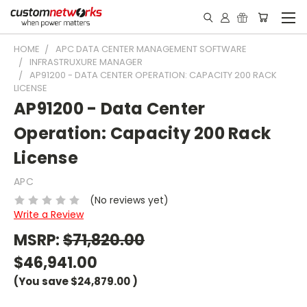
HOME
APC DATA CENTER MANAGEMENT SOFTWARE
INFRASTRUXURE MANAGER
AP91200 - DATA CENTER OPERATION: CAPACITY 200 RACK
LICENSE
AP91200 - Data Center
Operation: Capacity 200 Rack
License
APC
(No reviews yet)
Write a Review
MSRP:
$71,820.00
$46,941.00
(You save
$24,879.00
)