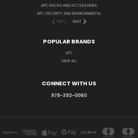
APC RACKS AND ACCESSORIES
APC SECURITY AND ENVIRONMENTAL
PREV
NEXT
POPULAR BRANDS
APC
VIEW ALL
CONNECT WITH US
978-392-0060