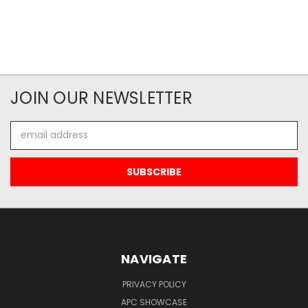
JOIN OUR NEWSLETTER
Email
Address
NAVIGATE
PRIVACY POLICY
APC SHOWCASE