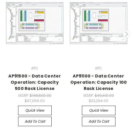
APC
APC
AP91500 - Data Center
AP91100 - Data Center
Operation: Capacity
Operation: Capacity 100
500 Rack License
Rack License
MSRP:
$148,500.00
MSRP:
$49,410.00
$97,059.00
$32,294.00
Quick View
Quick View
Add To Cart
Add To Cart