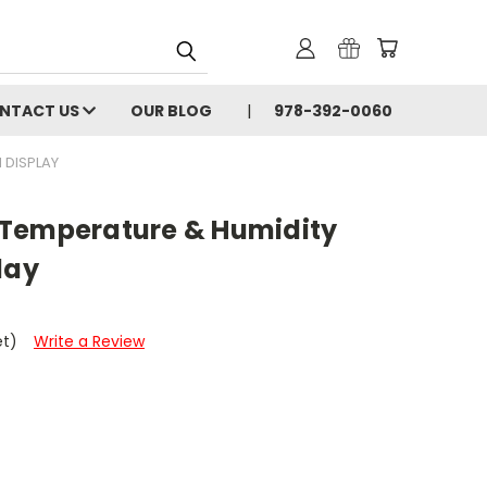
NTACT US
OUR BLOG
978-392-0060
 DISPLAY
 Temperature & Humidity
lay
et)
Write a Review