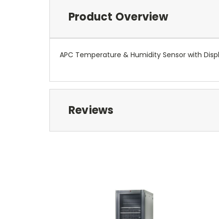
Product Overview
APC Temperature & Humidity Sensor with Disp
Reviews