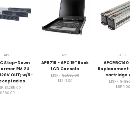
APC
APC
APC
PC Step-Down
AP5719 - APC 19" Rack
APCRBC140 
former RM 2U
LCD Console
Replacement 
 120V OUT; w/5-
cartridge
MSRP:
$2,535.00
eceptacles
$1,741.00
MSRP:
$1,28
$859.0
RP:
$1,285.00
$880.00