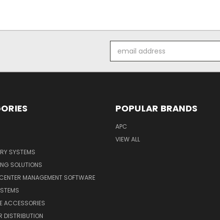
Email
Address
ORIES
POPULAR BRANDS
APC
VIEW ALL
ERY SYSTEMS
ING SOLUTIONS
 CENTER MANAGEMENT SOFTWARE
YSTEMS
LE ACCESSORIES
 DISTRIBUTION