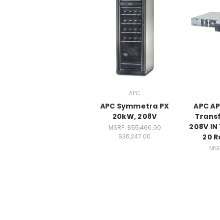
APC
APC Symmetra PX
APC A
20kW, 208V
Trans
208V IN
MSRP:
$55,460.00
20 R
$36,247.00
MS