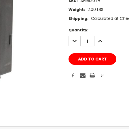
AP9520TH
SKU:
2.00 LBS
Weight:
Calculated at Che
Shipping:
Current
Quantity:
Stock:
DECREASE
INCREASE
QUANTITY:
QUANTITY: