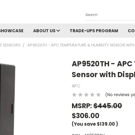
Search
SHOWCASE
ABOUT US
TRADE-UPS PROGRAM
CO
Z SENSORS
AP9520TH - APC TEMPERATURE & HUMIDITY SENSOR WITH
AP9520TH - APC
Sensor with Disp
APC
(No reviews y
MSRP:
$445.00
$306.00
(You save
$139.00
)