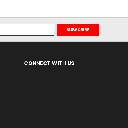
CONNECT WITH US