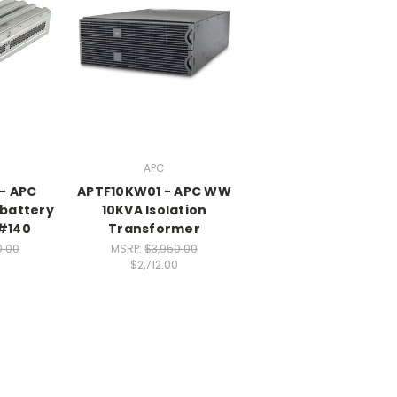
APC
- APC
APTF10KW01 - APC WW
battery
10KVA Isolation
 #140
Transformer
0.00
MSRP:
$3,950.00
0
$2,712.00