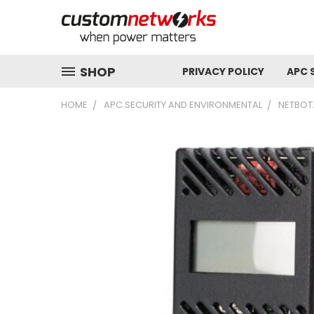
SHOP
PRIVACY POLICY
APC 
HOME
APC SECURITY AND ENVIRONMENTAL
NETBOT