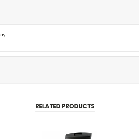
lay
RELATED PRODUCTS