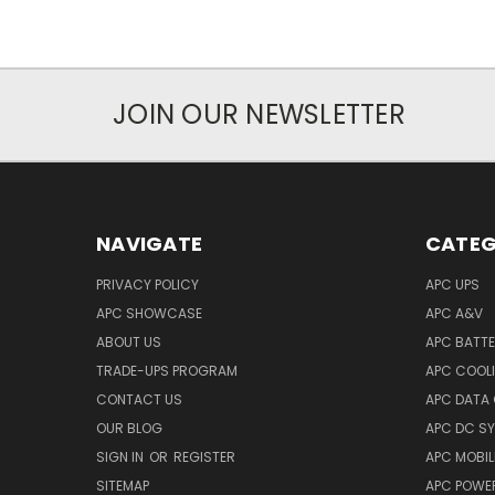
JOIN OUR NEWSLETTER
NAVIGATE
CATEG
PRIVACY POLICY
APC UPS
APC SHOWCASE
APC A&V
ABOUT US
APC BATT
TRADE-UPS PROGRAM
APC COOL
CONTACT US
APC DATA
OUR BLOG
APC DC S
SIGN IN
OR
REGISTER
APC MOBI
SITEMAP
APC POWER