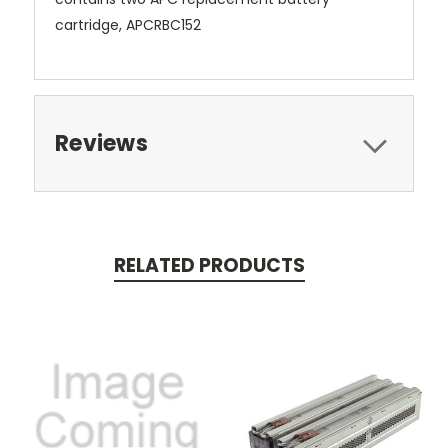
cartridge, APCRBC152
Reviews
RELATED PRODUCTS