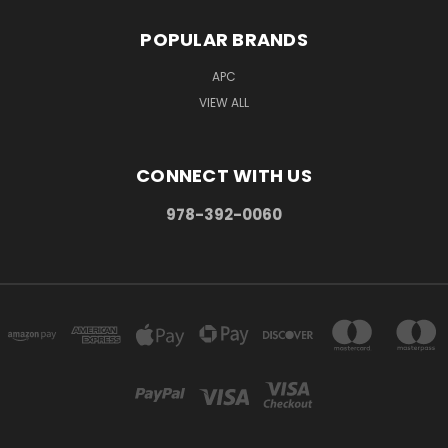
POPULAR BRANDS
APC
VIEW ALL
CONNECT WITH US
978-392-0060