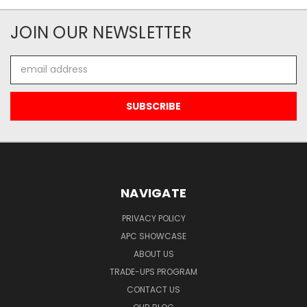
JOIN OUR NEWSLETTER
Email
Address
NAVIGATE
PRIVACY POLICY
APC SHOWCASE
ABOUT US
TRADE-UPS PROGRAM
CONTACT US