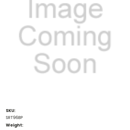
SKU:
SRT96BP
Weight: