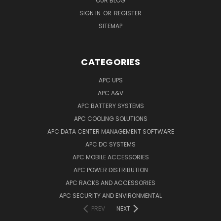
OUR BLOG
SIGN IN
OR
REGISTER
SITEMAP
CATEGORIES
APC UPS
APC A&V
APC BATTERY SYSTEMS
APC COOLING SOLUTIONS
APC DATA CENTER MANAGEMENT SOFTWARE
APC DC SYSTEMS
APC MOBILE ACCESSORIES
APC POWER DISTRIBUTION
APC RACKS AND ACCESSORIES
APC SECURITY AND ENVIRONMENTAL
PREV
NEXT