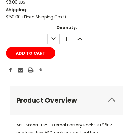
98.00 LBS
Shipping:
$150.00 (Fixed Shipping Cost)
Current
Quantity:
Stock:
DECREASE
INCREASE
QUANTITY:
QUANTITY:
Product Overview
APC Smart-UPS External Battery Pack SRT96BP
contains two APC replacement battery