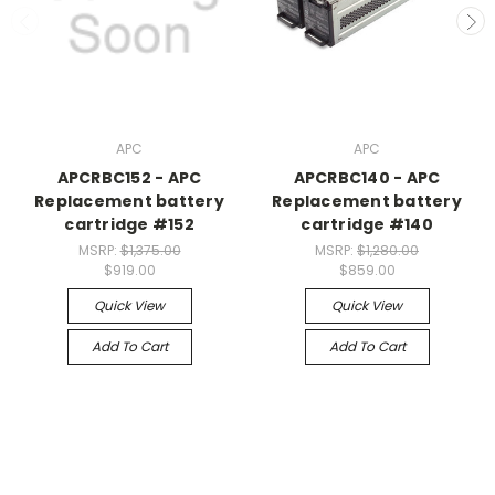
APC
APC
APCRBC152 - APC
APCRBC140 - APC
Replacement battery
Replacement battery
cartridge #152
cartridge #140
MSRP:
$1,375.00
MSRP:
$1,280.00
$919.00
$859.00
Quick View
Quick View
Add To Cart
Add To Cart