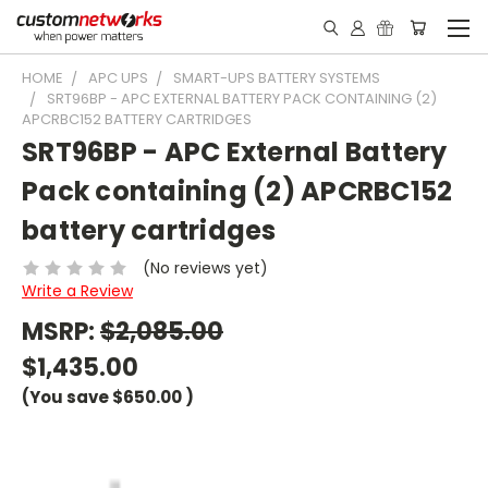
HOME
APC UPS
SMART-UPS BATTERY SYSTEMS
SRT96BP - APC EXTERNAL BATTERY PACK CONTAINING (2)
APCRBC152 BATTERY CARTRIDGES
SRT96BP - APC External Battery
Pack containing (2) APCRBC152
battery cartridges
(No reviews yet)
Write a Review
MSRP:
$2,085.00
$1,435.00
(You save
$650.00
)