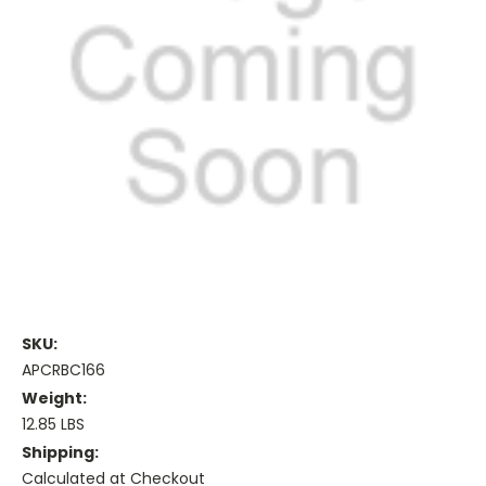
SKU:
APCRBC166
Weight:
12.85 LBS
Shipping:
Calculated at Checkout