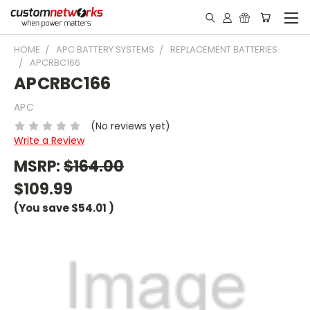
HOME
APC BATTERY SYSTEMS
REPLACEMENT BATTERIES
APCRBC166
APCRBC166
APC
(No reviews yet)
Write a Review
MSRP:
$164.00
$109.99
(You save
$54.01
)