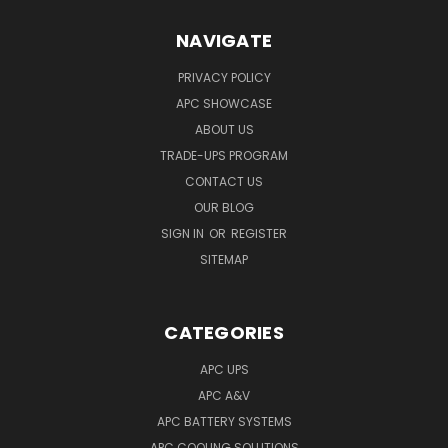
NAVIGATE
PRIVACY POLICY
APC SHOWCASE
ABOUT US
TRADE-UPS PROGRAM
CONTACT US
OUR BLOG
SIGN IN
OR
REGISTER
SITEMAP
CATEGORIES
APC UPS
APC A&V
APC BATTERY SYSTEMS
APC COOLING SOLUTIONS