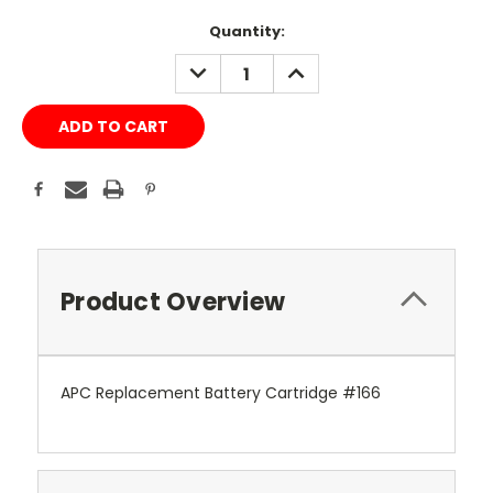
Current
Quantity:
Stock:
DECREASE
INCREASE
QUANTITY:
QUANTITY:
Product Overview
APC Replacement Battery Cartridge #166