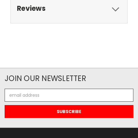
Reviews
JOIN OUR NEWSLETTER
Email
Address