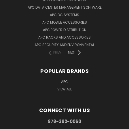
APC DATA CENTER MANAGEMENT SOFTWARE
APC DC SYSTEMS
APC MOBILE ACCESSORIES
APC POWER DISTRIBUTION
APC RACKS AND ACCESSORIES
APC SECURITY AND ENVIRONMENTAL
PREV
NEXT
POPULAR BRANDS
APC
VIEW ALL
CONNECT WITH US
978-392-0060