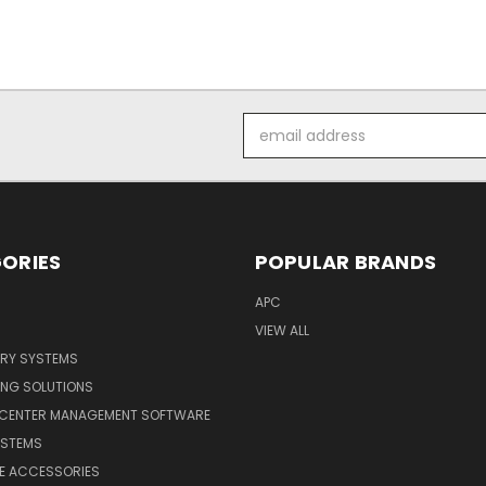
Email
Address
ORIES
POPULAR BRANDS
APC
VIEW ALL
ERY SYSTEMS
ING SOLUTIONS
 CENTER MANAGEMENT SOFTWARE
YSTEMS
LE ACCESSORIES