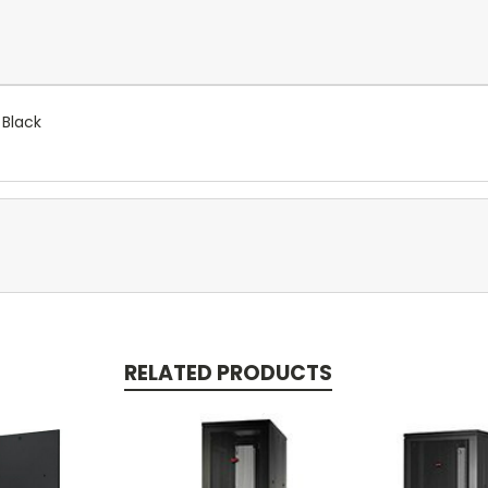
 Black
RELATED PRODUCTS