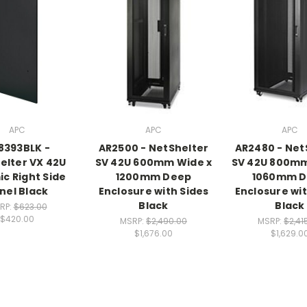
APC
APC
APC
8393BLK -
AR2500 - NetShelter
AR2480 - Net
elter VX 42U
SV 42U 600mm Wide x
SV 42U 800mm
ic Right Side
1200mm Deep
1060mm 
nel Black
Enclosure with Sides
Enclosure wit
Black
Black
RP:
$623.00
$420.00
MSRP:
$2,490.00
MSRP:
$2,41
$1,676.00
$1,629.0