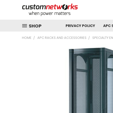
SHOP
PRIVACY POLICY
APC 
HOME
APC RACKS AND ACCESSORIES
SPECIALTY E