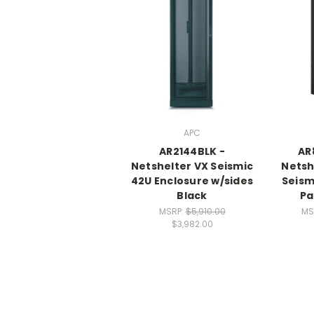
APC
AR2144BLK -
AR
Netshelter VX Seismic
Netsh
42U Enclosure w/sides
Seism
Black
Pa
MSRP:
$5,910.00
MS
$3,982.00