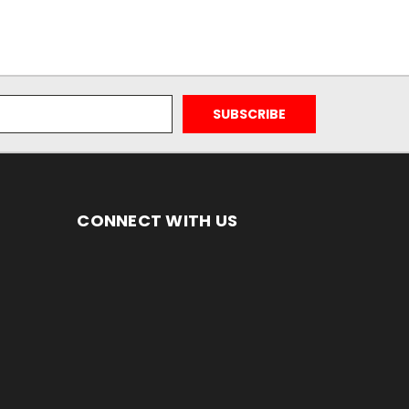
CONNECT WITH US