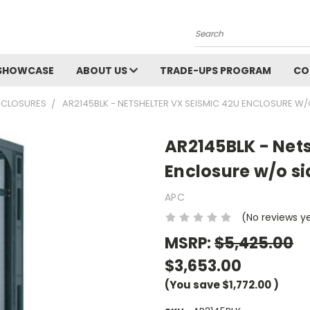
Search
SHOWCASE
ABOUT US
TRADE-UPS PROGRAM
CO
NCLOSURES
AR2145BLK - NETSHELTER VX SEISMIC 42U ENCLOSURE W/
AR2145BLK - Nets
Enclosure w/o si
APC
(No reviews y
MSRP:
$5,425.00
$3,653.00
(You save
$1,772.00
)