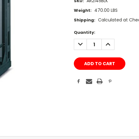
AR2145BLK
SKU:
470.00 LBS
Weight:
Calculated at Che
Shipping:
Current
Quantity:
Stock:
DECREASE
INCREASE
QUANTITY:
QUANTITY: