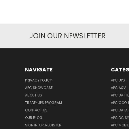
JOIN OUR NEWSLETTER
NAVIGATE
CATEG
PRIVACY POLICY
APC UPS
APC SHOWCASE
APC A&V
ABOUT US
APC BATT
TRADE-UPS PROGRAM
APC COOL
CONTACT US
APC DATA
OUR BLOG
APC DC S
SIGN IN
OR
REGISTER
APC MOBI