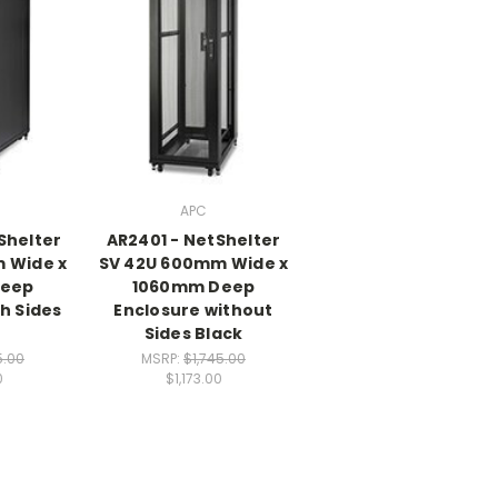
APC
Shelter
AR2401 - NetShelter
 Wide x
SV 42U 600mm Wide x
Deep
1060mm Deep
h Sides
Enclosure without
Sides Black
5.00
MSRP:
$1,745.00
0
$1,173.00