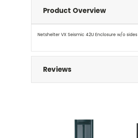
Product Overview
Netshelter VX Seismic 42U Enclosure w/o sides
Reviews