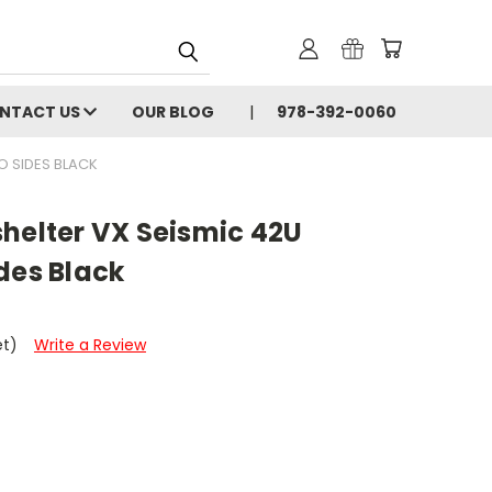
NTACT US
OUR BLOG
978-392-0060
O SIDES BLACK
helter VX Seismic 42U
des Black
et)
Write a Review