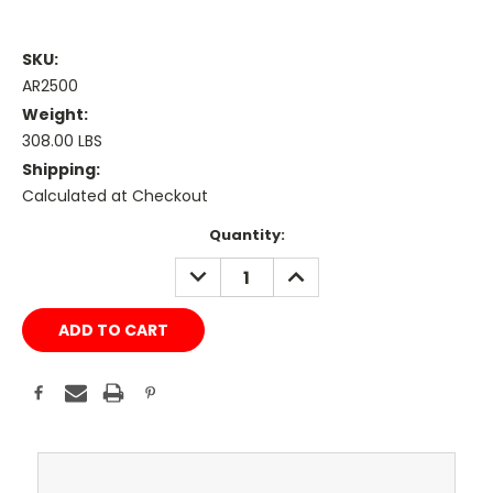
SKU:
AR2500
Weight:
308.00 LBS
Shipping:
Calculated at Checkout
Current
Quantity:
Stock:
DECREASE
INCREASE
QUANTITY:
QUANTITY: