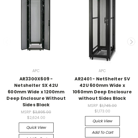
APC
APC
AR3300X609 -
AR2401 - NetShelter SV
Netshelter SX 42U
42U 600mm Wide x
600mm Wide x 1200mm
1060mm Deep Enclosure
Deep Enclosure Without
without Sides Black
Sides Black
MSRP:
$1,745.00
$1,173.00
MSRP:
$3,895.00
$2,624.00
Quick View
Quick View
Add To Cart