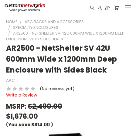
HOME
APC RACKS AND ACCESSORIES
SPECIALTY ENCLOSURES
AR2500 - NETSHELTER SV 42U 600MM WIDE X 1200MM DEEP
ENCLOSURE WITH SIDES BLACK
AR2500 - NetShelter SV 42U
600mm Wide x 1200mm Deep
Enclosure with Sides Black
APC
(No reviews yet)
Write a Review
MSRP:
$2,490.00
$1,676.00
(You save
$814.00
)