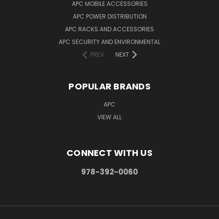
APC MOBILE ACCESSORIES
APC POWER DISTRIBUTION
APC RACKS AND ACCESSORIES
APC SECURITY AND ENVIRONMENTAL
PREV
NEXT
POPULAR BRANDS
APC
VIEW ALL
CONNECT WITH US
978-392-0060