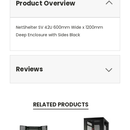
Product Overview
NetShelter SV 42U 600mm Wide x 1200mm
Deep Enclosure with Sides Black
Reviews
RELATED PRODUCTS