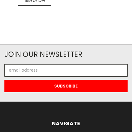
Add To Cart
JOIN OUR NEWSLETTER
Email
Address
NAVIGATE