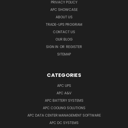
PRIVACY POLICY
APC SHOWCASE
ABOUT US
TRADE-UPS PROGRAM
CONTACT US
OUR BLOG
SIGN IN
OR
REGISTER
SITEMAP
CATEGORIES
APC UPS
APC A&V
APC BATTERY SYSTEMS
APC COOLING SOLUTIONS
APC DATA CENTER MANAGEMENT SOFTWARE
APC DC SYSTEMS