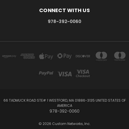
CONNECT WITH US
978-392-0060
66 TADMUCK ROAD STE# 1 WESTFORD, MA 01886-3135 UNITED STATES OF
AMERICA
978-392-0060
© 2026 Custom Networks, Inc.