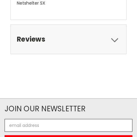
Netshelter SX
Reviews
JOIN OUR NEWSLETTER
Email
Address