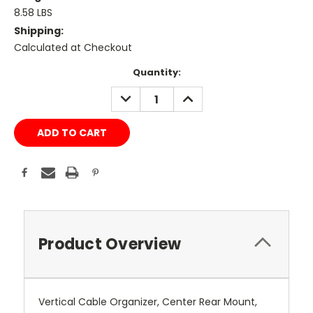
8.58 LBS
Shipping:
Calculated at Checkout
Current
Quantity:
Stock:
DECREASE
INCREASE
QUANTITY:
QUANTITY:
Product Overview
Vertical Cable Organizer, Center Rear Mount,