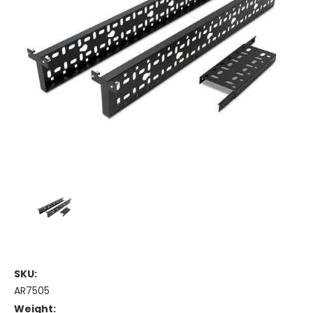
SKU:
AR7505
Weight: