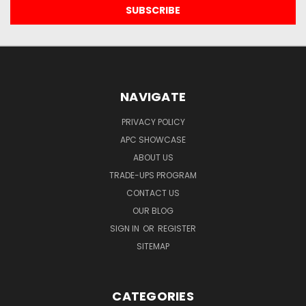
NAVIGATE
PRIVACY POLICY
APC SHOWCASE
ABOUT US
TRADE-UPS PROGRAM
CONTACT US
OUR BLOG
SIGN IN
OR
REGISTER
SITEMAP
CATEGORIES