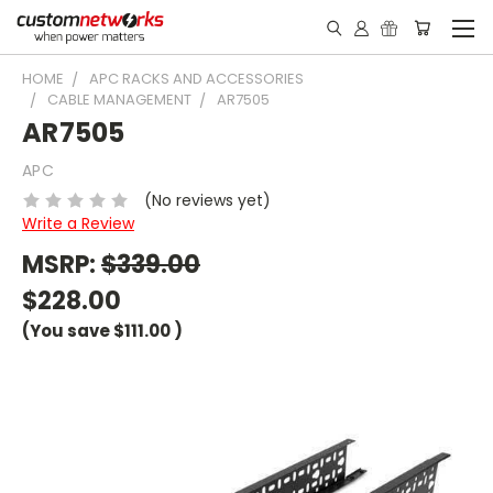
HOME
APC RACKS AND ACCESSORIES
CABLE MANAGEMENT
AR7505
AR7505
APC
(No reviews yet)
Write a Review
MSRP:
$339.00
$228.00
(You save
$111.00
)