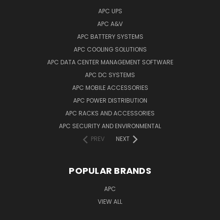
APC UPS
APC A&V
APC BATTERY SYSTEMS
APC COOLING SOLUTIONS
APC DATA CENTER MANAGEMENT SOFTWARE
APC DC SYSTEMS
APC MOBILE ACCESSORIES
APC POWER DISTRIBUTION
APC RACKS AND ACCESSORIES
APC SECURITY AND ENVIRONMENTAL
PREV
NEXT
POPULAR BRANDS
APC
VIEW ALL