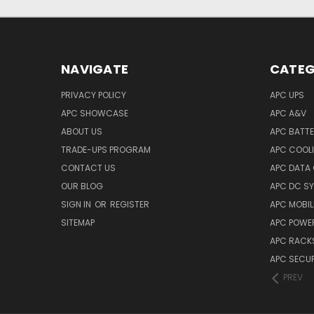
NAVIGATE
CATEG
PRIVACY POLICY
APC UPS
APC SHOWCASE
APC A&V
ABOUT US
APC BATT
TRADE-UPS PROGRAM
APC COOL
CONTACT US
APC DATA
OUR BLOG
APC DC S
SIGN IN
OR
REGISTER
APC MOBI
SITEMAP
APC POWER
APC RACK
APC SECUR
PREV