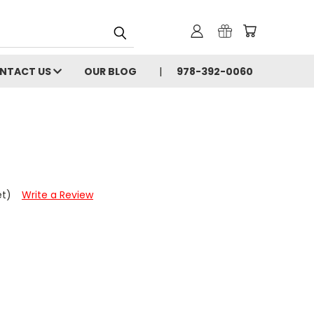
NTACT US
OUR BLOG
978-392-0060
et)
Write a Review