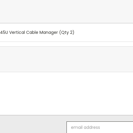
45U Vertical Cable Manager (Qty 2)
Email
Address