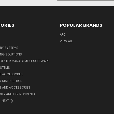
ORIES
POPULAR BRANDS
APC
VIEW ALL
ERY SYSTEMS
ING SOLUTIONS
 CENTER MANAGEMENT SOFTWARE
YSTEMS
LE ACCESSORIES
 DISTRIBUTION
S AND ACCESSORIES
ITY AND ENVIRONMENTAL
NEXT