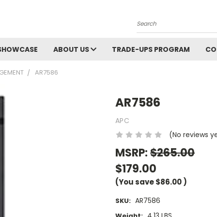
Search
SHOWCASE
ABOUT US
TRADE-UPS PROGRAM
CO
GEMENT
AR7586
AR7586
APC
(No reviews y
MSRP:
$265.00
$179.00
(You save
$86.00
)
AR7586
SKU:
4.13 LBS
Weight: