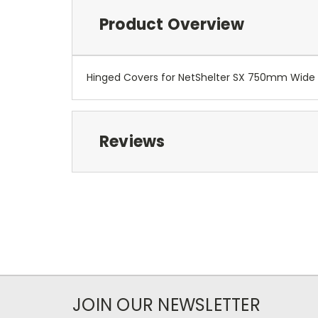
Product Overview
Hinged Covers for NetShelter SX 750mm Wide 
Reviews
JOIN OUR NEWSLETTER