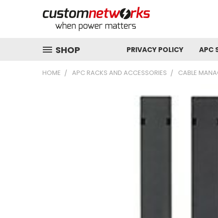
SHOP
PRIVACY POLICY
APC 
HOME
APC RACKS AND ACCESSORIES
CABLE MANA