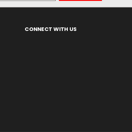
CONNECT WITH US