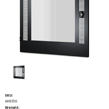
SKU:
AR8356
Weight: