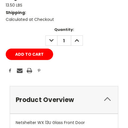
13.50 LBS
Shipping:
Calculated at Checkout
Current
Quantity:
Stock:
DECREASE
INCREASE
QUANTITY:
QUANTITY:
Product Overview
Netshelter WX 13U Glass Front Door