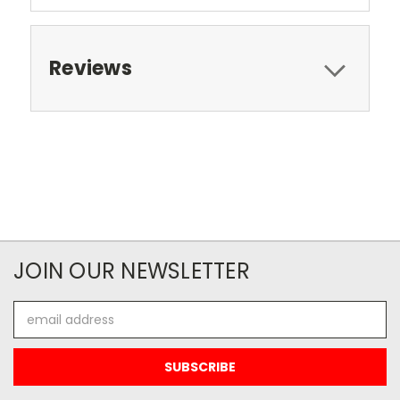
Reviews
JOIN OUR NEWSLETTER
Email
Address