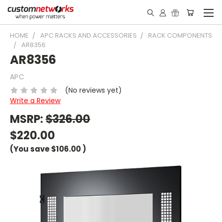
HOME
APC RACKS AND ACCESSORIES
RACK COMPONENTS
AR8356
AR8356
APC
(No reviews yet)
Write a Review
MSRP:
$326.00
$220.00
(You save
$106.00
)