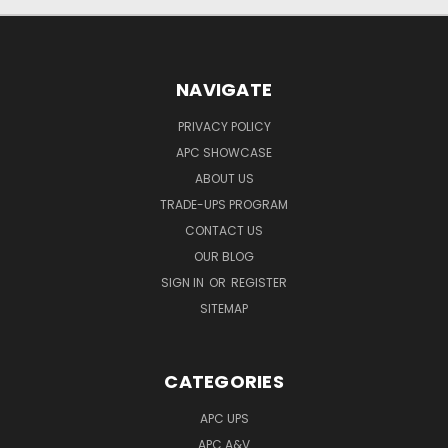
NAVIGATE
PRIVACY POLICY
APC SHOWCASE
ABOUT US
TRADE-UPS PROGRAM
CONTACT US
OUR BLOG
SIGN IN
OR
REGISTER
SITEMAP
CATEGORIES
APC UPS
APC A&V