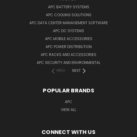
APC BATTERY SYSTEMS
APC COOLING SOLUTIONS
APC DATA CENTER MANAGEMENT SOFTWARE
APC DC SYSTEMS
APC MOBILE ACCESSORIES
APC POWER DISTRIBUTION
APC RACKS AND ACCESSORIES
APC SECURITY AND ENVIRONMENTAL
PREV
NEXT
POPULAR BRANDS
APC
VIEW ALL
CONNECT WITH US