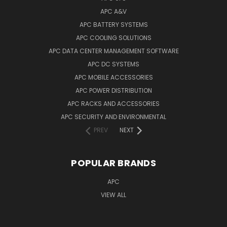
APC A&V
APC BATTERY SYSTEMS
APC COOLING SOLUTIONS
APC DATA CENTER MANAGEMENT SOFTWARE
APC DC SYSTEMS
APC MOBILE ACCESSORIES
APC POWER DISTRIBUTION
APC RACKS AND ACCESSORIES
APC SECURITY AND ENVIRONMENTAL
PREV
NEXT
POPULAR BRANDS
APC
VIEW ALL