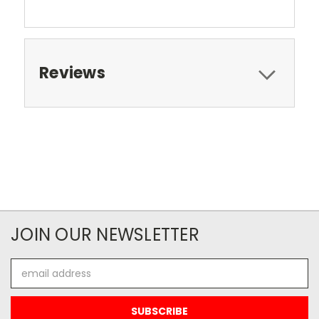
Reviews
JOIN OUR NEWSLETTER
Email
Address