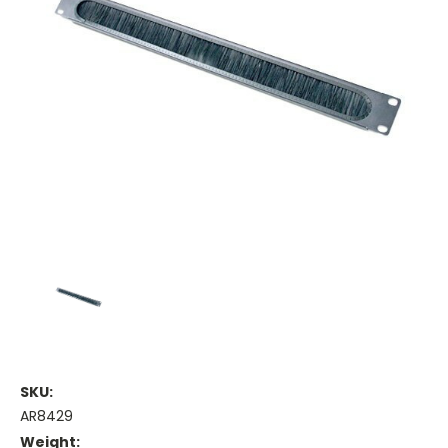
SKU:
AR8429
Weight: