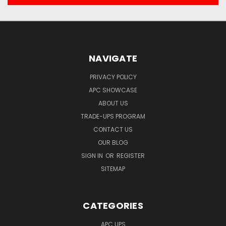
NAVIGATE
PRIVACY POLICY
APC SHOWCASE
ABOUT US
TRADE-UPS PROGRAM
CONTACT US
OUR BLOG
SIGN IN
OR
REGISTER
SITEMAP
CATEGORIES
APC UPS