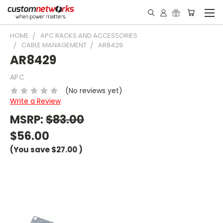
HOME
APC RACKS AND ACCESSORIES
CABLE MANAGEMENT
AR8429
AR8429
APC
(No reviews yet)
Write a Review
MSRP:
$83.00
$56.00
(You save
$27.00
)