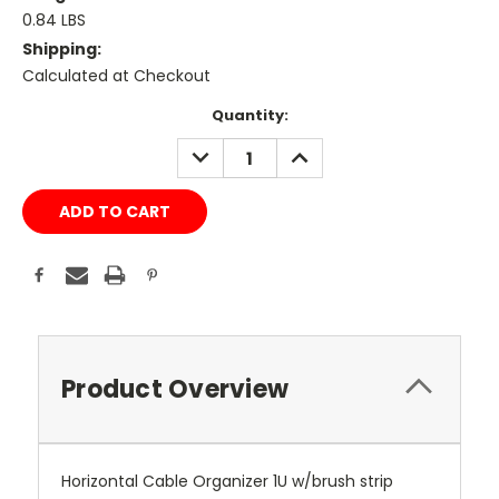
0.84 LBS
Shipping:
Calculated at Checkout
Current
Quantity:
Stock:
DECREASE
INCREASE
QUANTITY:
QUANTITY:
Product Overview
Horizontal Cable Organizer 1U w/brush strip