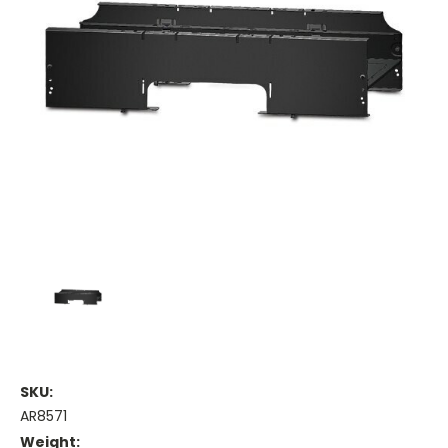
SKU:
AR8571
Weight: