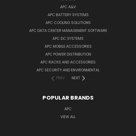
APC A&V
APC BATTERY SYSTEMS
APC COOLING SOLUTIONS
APC DATA CENTER MANAGEMENT SOFTWARE
APC DC SYSTEMS
APC MOBILE ACCESSORIES
APC POWER DISTRIBUTION
APC RACKS AND ACCESSORIES
APC SECURITY AND ENVIRONMENTAL
PREV
NEXT
POPULAR BRANDS
APC
VIEW ALL