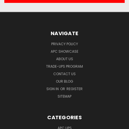
NAVIGATE
PRIVACY POLICY
APC SHOWCASE
ABOUT US
TRADE-UPS PROGRAM
CONTACT US
OUR BLOG
SIGN IN
OR
REGISTER
SITEMAP
CATEGORIES
APC UPS