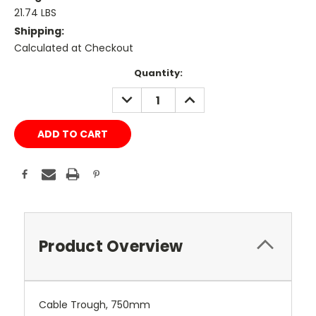
21.74 LBS
Shipping:
Calculated at Checkout
Current
Quantity:
Stock:
DECREASE
INCREASE
QUANTITY:
QUANTITY:
Product Overview
Cable Trough, 750mm