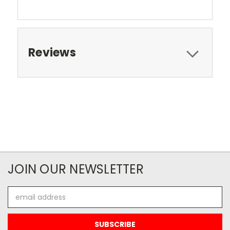
Reviews
JOIN OUR NEWSLETTER
Email
Address