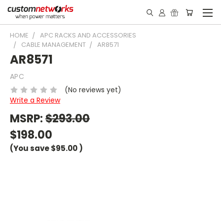
HOME
APC RACKS AND ACCESSORIES
CABLE MANAGEMENT
AR8571
AR8571
APC
(No reviews yet)
Write a Review
MSRP:
$293.00
$198.00
(You save
$95.00
)