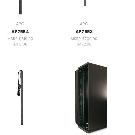
APC
APC
AP7554
AP7553
MSRP:
$619.00
MSRP:
$700.00
$416.00
$472.00