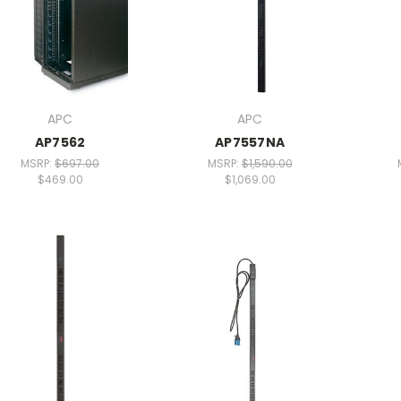
APC
APC
AP7562
AP7557NA
MSRP:
$697.00
MSRP:
$1,590.00
$469.00
$1,069.00