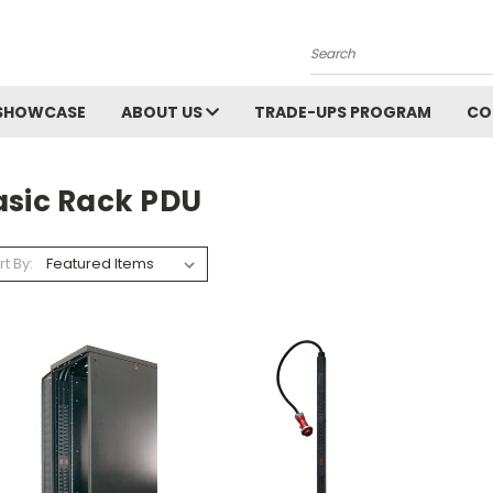
Search
SHOWCASE
ABOUT US
TRADE-UPS PROGRAM
CO
asic Rack PDU
rt By: