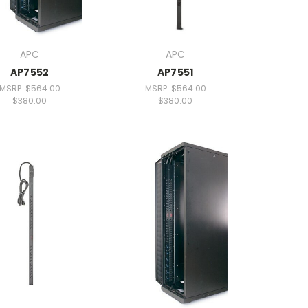
APC
APC
AP7552
AP7551
MSRP:
$564.00
MSRP:
$564.00
$380.00
$380.00