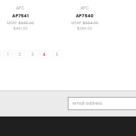
APC
APC
AP7541
AP7540
MSRP:
$685.00
MSRP:
$564.00
$461.00
$380.00
1
2
3
4
5
Email
Address