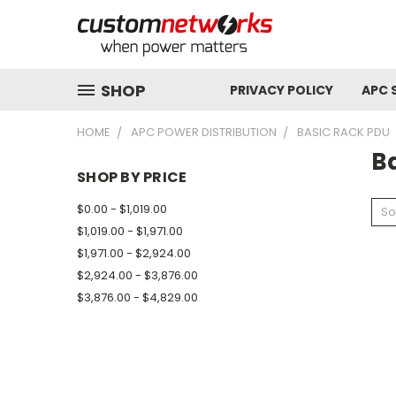
SHOP
PRIVACY POLICY
APC 
HOME
APC POWER DISTRIBUTION
BASIC RACK PDU
B
SHOP BY PRICE
$0.00 - $1,019.00
So
$1,019.00 - $1,971.00
$1,971.00 - $2,924.00
$2,924.00 - $3,876.00
$3,876.00 - $4,829.00