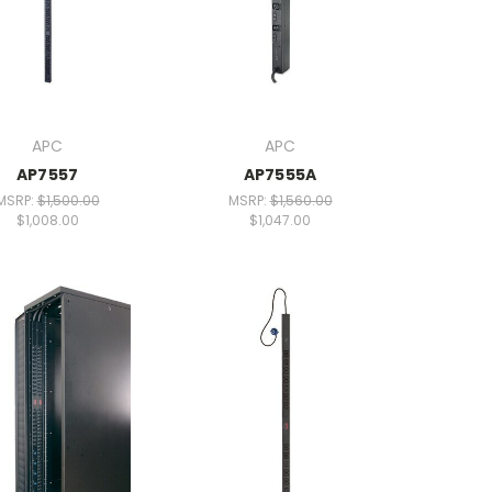
APC
APC
AP7557
AP7555A
MSRP:
$1,500.00
MSRP:
$1,560.00
$1,008.00
$1,047.00