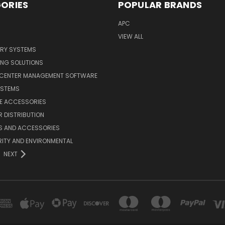
ORIES
POPULAR BRANDS
APC
VIEW ALL
ERY SYSTEMS
ING SOLUTIONS
 CENTER MANAGEMENT SOFTWARE
YSTEMS
LE ACCESSORIES
 DISTRIBUTION
S AND ACCESSORIES
ITY AND ENVIRONMENTAL
NEXT