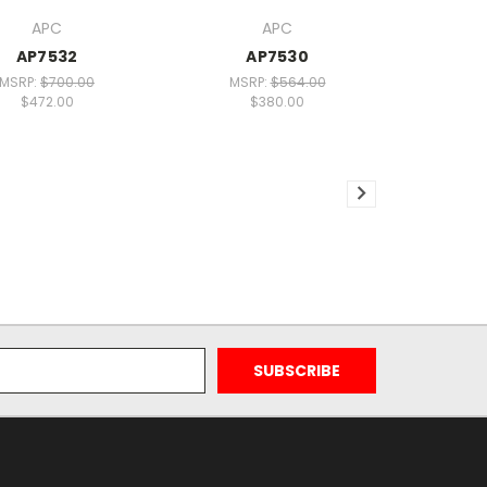
APC
APC
AP7532
AP7530
MSRP:
$700.00
MSRP:
$564.00
$472.00
$380.00