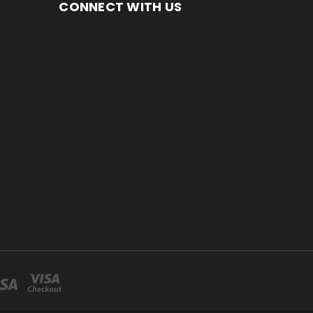
CONNECT WITH US