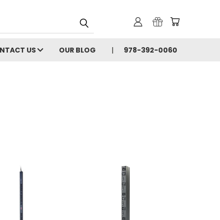
NTACT US
OUR BLOG
978-392-0060