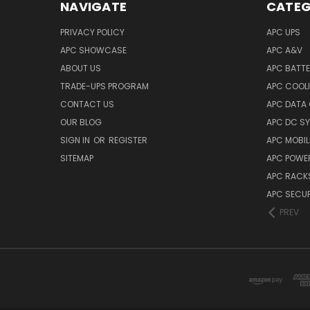
NAVIGATE
CATEG
PRIVACY POLICY
APC UPS
APC SHOWCASE
APC A&V
ABOUT US
APC BATT
TRADE-UPS PROGRAM
APC COOL
CONTACT US
APC DATA
OUR BLOG
APC DC S
SIGN IN
OR
REGISTER
APC MOBI
SITEMAP
APC POWER
APC RACK
APC SECUR
PREV