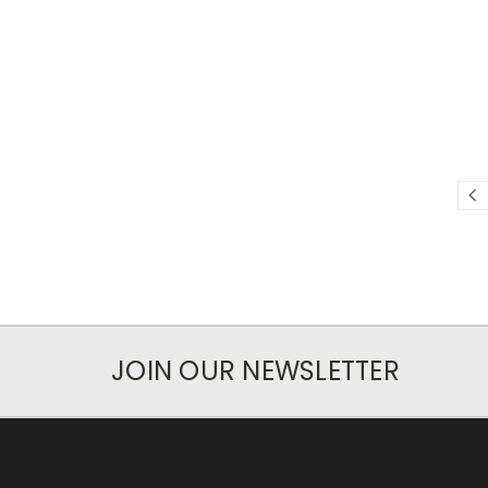
JOIN OUR NEWSLETTER