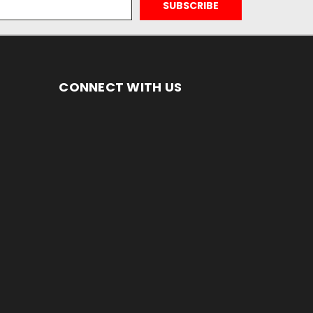
CONNECT WITH US