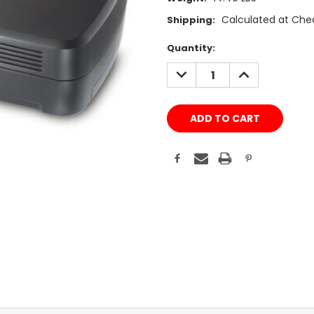
Calculated at Che
Shipping:
Current
Quantity:
Stock:
DECREASE
INCREASE
QUANTITY:
QUANTITY: