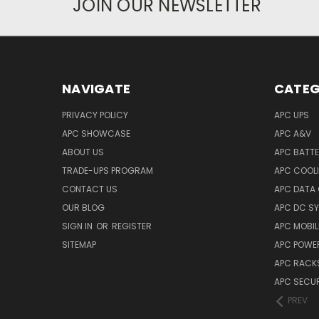
JOIN OUR NEWSLETTER
NAVIGATE
CATEG
PRIVACY POLICY
APC UPS
APC SHOWCASE
APC A&V
ABOUT US
APC BATT
TRADE-UPS PROGRAM
APC COOL
CONTACT US
APC DATA
OUR BLOG
APC DC S
SIGN IN
OR
REGISTER
APC MOBI
SITEMAP
APC POWER
APC RACK
APC SECUR
PREV