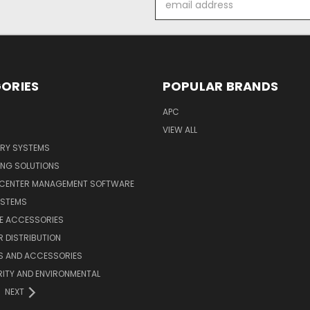
Address
ORIES
POPULAR BRANDS
APC
VIEW ALL
ERY SYSTEMS
ING SOLUTIONS
 CENTER MANAGEMENT SOFTWARE
YSTEMS
LE ACCESSORIES
 DISTRIBUTION
S AND ACCESSORIES
ITY AND ENVIRONMENTAL
NEXT