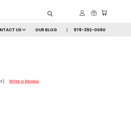
NTACT US
OUR BLOG
978-392-0060
et)
Write a Review