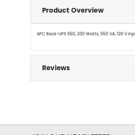
Product Overview
APC Back-UPS 550, 330 Watts, 550 VA, 120 V In
Reviews