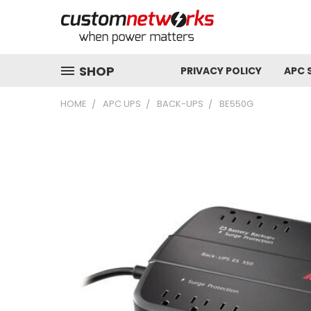
SHOP
PRIVACY POLICY
APC 
HOME
APC UPS
BACK-UPS
BE550G