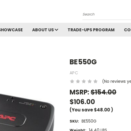
Search
SHOWCASE
ABOUT US
TRADE-UPS PROGRAM
CO
BE550G
APC
(No reviews y
MSRP:
$154.00
$106.00
(You save
$48.00
)
BE550G
SKU:
14.40 LBS
Weight: