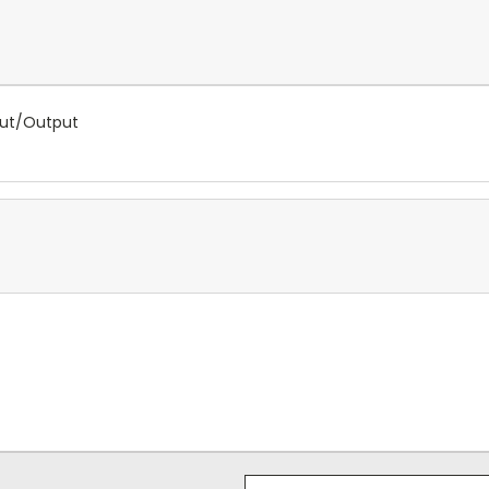
put/Output
Email