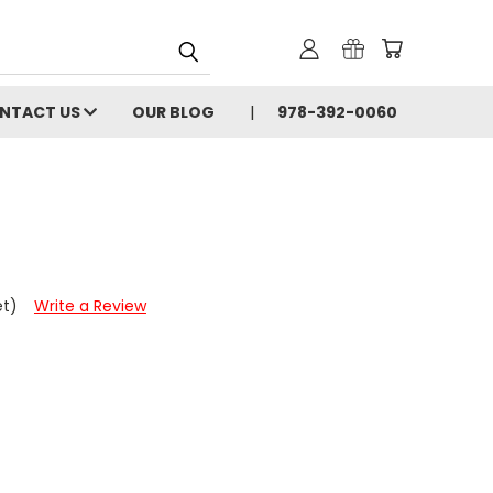
NTACT US
OUR BLOG
978-392-0060
et)
Write a Review