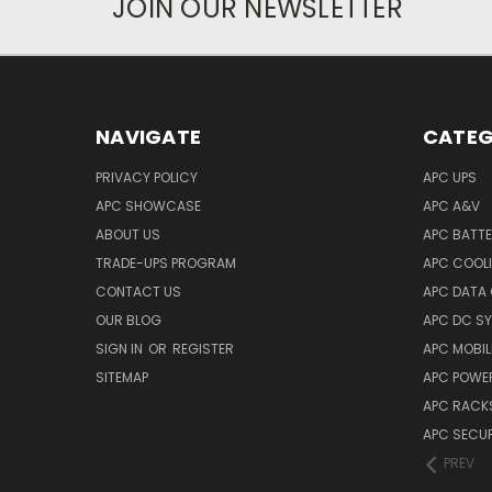
JOIN OUR NEWSLETTER
NAVIGATE
CATEG
PRIVACY POLICY
APC UPS
APC SHOWCASE
APC A&V
ABOUT US
APC BATT
TRADE-UPS PROGRAM
APC COOL
CONTACT US
APC DATA
OUR BLOG
APC DC S
SIGN IN
OR
REGISTER
APC MOBI
SITEMAP
APC POWER
APC RACK
APC SECUR
PREV