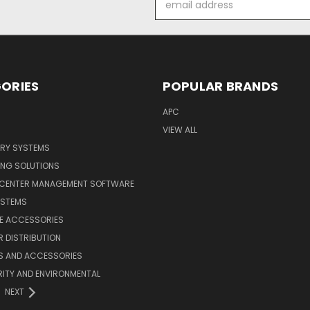
Address
ORIES
POPULAR BRANDS
APC
VIEW ALL
ERY SYSTEMS
ING SOLUTIONS
 CENTER MANAGEMENT SOFTWARE
YSTEMS
LE ACCESSORIES
 DISTRIBUTION
S AND ACCESSORIES
ITY AND ENVIRONMENTAL
NEXT