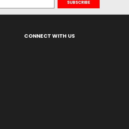
CONNECT WITH US