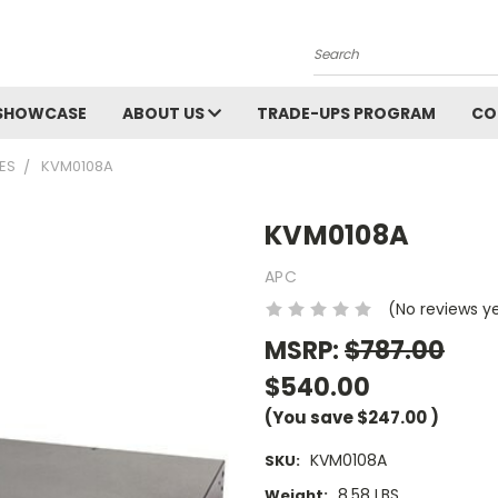
Search
SHOWCASE
ABOUT US
TRADE-UPS PROGRAM
CO
ES
KVM0108A
KVM0108A
APC
(No reviews y
MSRP:
$787.00
$540.00
(You save
$247.00
)
KVM0108A
SKU:
8.58 LBS
Weight: