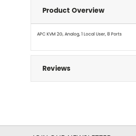
Product Overview
APC KVM 2G, Analog, 1 Local User, 8 Ports
Reviews