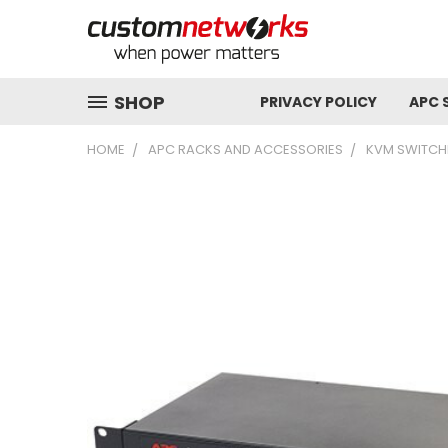
SHOP
PRIVACY POLICY
APC 
HOME
APC RACKS AND ACCESSORIES
KVM SWITCH