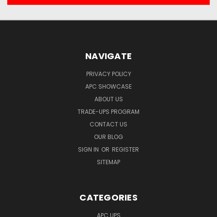
NAVIGATE
PRIVACY POLICY
APC SHOWCASE
ABOUT US
TRADE-UPS PROGRAM
CONTACT US
OUR BLOG
SIGN IN
OR
REGISTER
SITEMAP
CATEGORIES
APC UPS