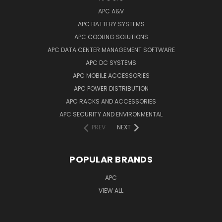
APC A&V
APC BATTERY SYSTEMS
APC COOLING SOLUTIONS
APC DATA CENTER MANAGEMENT SOFTWARE
APC DC SYSTEMS
APC MOBILE ACCESSORIES
APC POWER DISTRIBUTION
APC RACKS AND ACCESSORIES
APC SECURITY AND ENVIRONMENTAL
PREV
NEXT
POPULAR BRANDS
APC
VIEW ALL