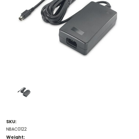
SKU:
NBAC0122
Weight: