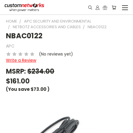
HOME
APC SECURITY AND ENVIRONMENTAL
NETBOTZ ACCESSORIES AND CABLES
NBAC0122
NBAC0122
APC
(No reviews yet)
Write a Review
MSRP:
$234.00
$161.00
(You save
$73.00
)