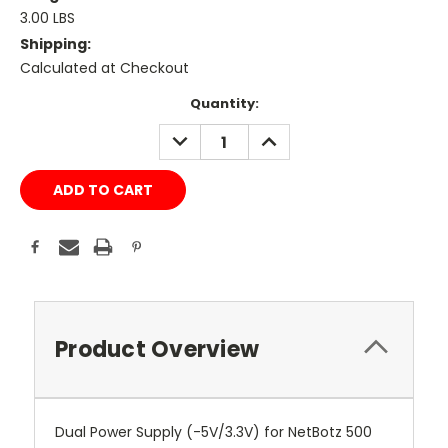
3.00 LBS
Shipping:
Calculated at Checkout
Current
Quantity:
Stock:
DECREASE
INCREASE
QUANTITY:
QUANTITY:
Product Overview
Dual Power Supply (-5V/3.3V) for NetBotz 500