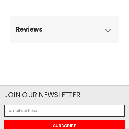
Reviews
JOIN OUR NEWSLETTER
Email
Address