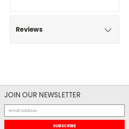
Reviews
JOIN OUR NEWSLETTER
Email
Address