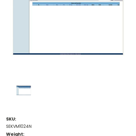
SKU:
SEKVM1024N
Weight: