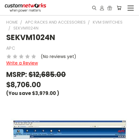
HOME
APC RACKS AND ACCESSORIES
KVM SWITCHES
SEKVM1024N
SEKVM1024N
APC
(No reviews yet)
Write a Review
MSRP:
$12,685.00
$8,706.00
(You save
$3,979.00
)