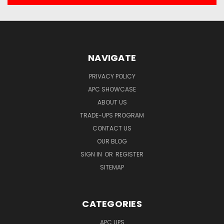
NAVIGATE
PRIVACY POLICY
APC SHOWCASE
ABOUT US
TRADE-UPS PROGRAM
CONTACT US
OUR BLOG
SIGN IN
OR
REGISTER
SITEMAP
CATEGORIES
APC UPS