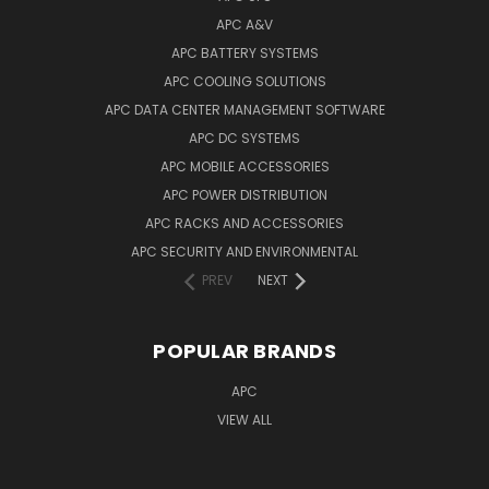
APC A&V
APC BATTERY SYSTEMS
APC COOLING SOLUTIONS
APC DATA CENTER MANAGEMENT SOFTWARE
APC DC SYSTEMS
APC MOBILE ACCESSORIES
APC POWER DISTRIBUTION
APC RACKS AND ACCESSORIES
APC SECURITY AND ENVIRONMENTAL
PREV
NEXT
POPULAR BRANDS
APC
VIEW ALL