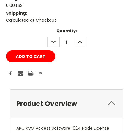
0.00 LBS
Shipping:
Calculated at Checkout
Current
Quantity:
Stock:
DECREASE
INCREASE
QUANTITY:
QUANTITY:
Product Overview
APC KVM Access Software 1024 Node License