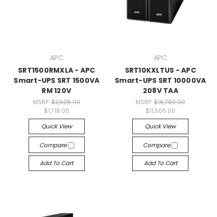
APC
APC
SRT1500RMXLA - APC
SRT10KXLTUS - APC
Smart-UPS SRT 1500VA
Smart-UPS SRT 10000VA
RM 120V
208V TAA
MSRP:
$2,505.00
MSRP:
$16,760.00
$1,718.00
$11,506.00
Quick View
Quick View
Compare
Compare
Add To Cart
Add To Cart