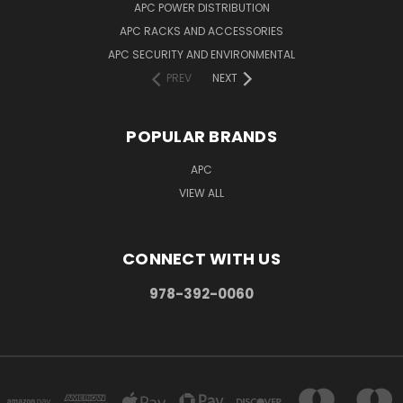
APC POWER DISTRIBUTION
APC RACKS AND ACCESSORIES
APC SECURITY AND ENVIRONMENTAL
PREV
NEXT
POPULAR BRANDS
APC
VIEW ALL
CONNECT WITH US
978-392-0060