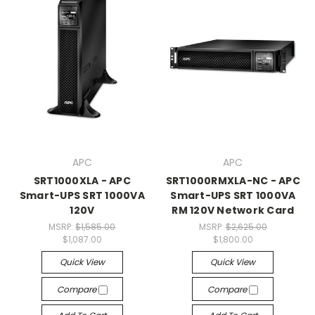
APC
APC
SRT1000XLA - APC
SRT1000RMXLA-NC - APC
Smart-UPS SRT 1000VA
Smart-UPS SRT 1000VA
120V
RM 120V Network Card
MSRP:
$1,585.00
MSRP:
$2,625.00
$1,087.00
$1,800.00
Quick View
Quick View
Compare
Compare