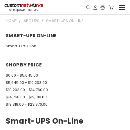
HOME
APC UPS
SMART-UPS ON-LINE
SMART-UPS ON-LINE
Smart-UPS Li Ion
SHOP BY PRICE
$0.00 - $5,645.00
$5,645.00 - $10,203.00
$10,203.00 - $14,760.00
$14,760.00 - $19,318.00
$19,318.00 - $23,876.00
Smart-UPS On-Line