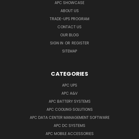
APC SHOWCASE
ABOUT US
TRADE-UPS PROGRAM
CONTACT US
OUR BLOG
SIGN IN
OR
REGISTER
SITEMAP
CATEGORIES
APC UPS
APC A&V
APC BATTERY SYSTEMS
APC COOLING SOLUTIONS
APC DATA CENTER MANAGEMENT SOFTWARE
APC DC SYSTEMS
APC MOBILE ACCESSORIES