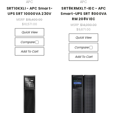
APC
APC
SRT10KXLI - APC Smart-
SRT8KRMXLT-IEC - APC
UPS SRT 10000VA 230V
Smart-UPS SRT 8000VA
RM 208V IEC
MSRP:
$15,400.00
$10,571.00
MSRP:
$14,090.00
$9,671.00
Quick View
Quick View
Compare
Compare
Add To Cart
Add To Cart