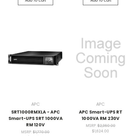
Add To Cart
Add To Cart
APC
APC
SRT1000RMXLA - APC
APC Smart-UPS RT
Smart-UPS SRT 1000VA
1000VA RM 230V
RM 120V
MSRP:
$2,360.00
$1,624.00
MSRP:
$1,770.00