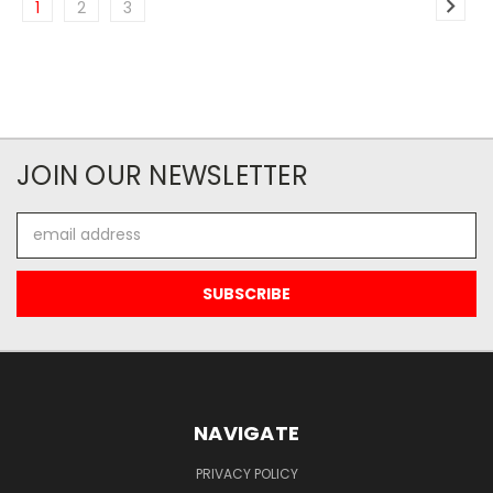
1
2
3
JOIN OUR NEWSLETTER
Email
Address
NAVIGATE
PRIVACY POLICY