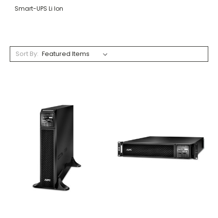
Smart-UPS Li Ion
Sort By: