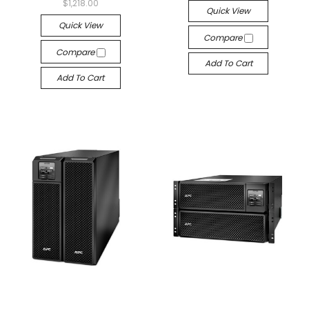
$1,218.00
Quick View
Quick View
Compare
Compare
Add To Cart
Add To Cart