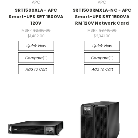
APC
APC
SRT1500XLA - APC
SRT1500RMXLA-NC - APC
Smart-UPS SRT 1500VA
Smart-UPS SRT 1500VA
120V
RM 120V Network Card
MSRP:
$2,160.00
MSRP:
$3,410.00
$1,482.00
$2,341.00
Quick View
Quick View
Compare
Compare
Add To Cart
Add To Cart