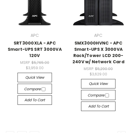
APC
APC
SRT3000XLA - APC
SMX3000HVNC - APC
Smart-UPS SRT 3000VA
Smart-UPS X 3000VA
120V
Rack/Tower LCD 200-
240V w/ Network Card
MSRP:
$5,765.00
$3,959.00
MSRP:
$5,290.00
$3,629.00
Quick View
Quick View
Compare
Compare
Add To Cart
Add To Cart