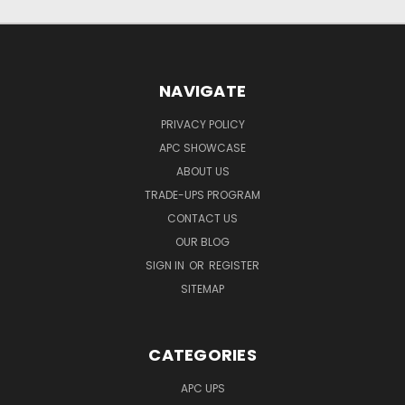
NAVIGATE
PRIVACY POLICY
APC SHOWCASE
ABOUT US
TRADE-UPS PROGRAM
CONTACT US
OUR BLOG
SIGN IN
OR
REGISTER
SITEMAP
CATEGORIES
APC UPS