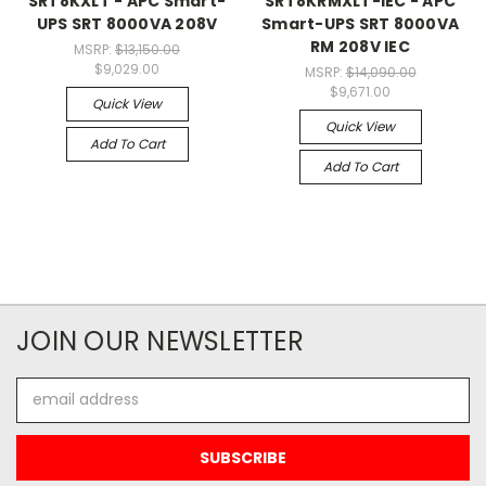
SRT8KXLT - APC Smart-
SRT8KRMXLT-IEC - APC
UPS SRT 8000VA 208V
Smart-UPS SRT 8000VA
RM 208V IEC
MSRP:
$13,150.00
$9,029.00
MSRP:
$14,090.00
$9,671.00
Quick View
Quick View
Add To Cart
Add To Cart
JOIN OUR NEWSLETTER
Email
Address