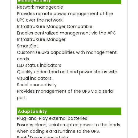
Manageability
Network manageable
Provides remote power management of the
UPS over the network.
InfraStruXure Manager Compatible
Enables centralized management via the APC
InfraStruXure Manager.
SmartSlot
Customize UPS capabilities with management
cards.
LED status indicators
Quickly understand unit and power status with
visual indicators.
Serial connectivity
Provides management of the UPS via a serial
port.
Adaptability
Plug-and-Play external batteries
Ensures clean, uninterrupted power to the loads
when adding extra runtime to the UPS.
Rack/Tower convertible