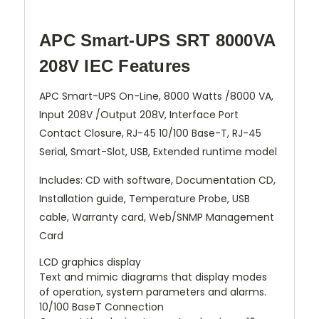
APC Smart-UPS SRT 8000VA
208V IEC Features
APC Smart-UPS On-Line, 8000 Watts /8000 VA,
Input 208V /Output 208V, Interface Port
Contact Closure, RJ-45 10/100 Base-T, RJ-45
Serial, Smart-Slot, USB, Extended runtime model
Includes: CD with software, Documentation CD,
Installation guide, Temperature Probe, USB
cable, Warranty card, Web/SNMP Management
Card
LCD graphics display
Text and mimic diagrams that display modes
of operation, system parameters and alarms.
10/100 BaseT Connection