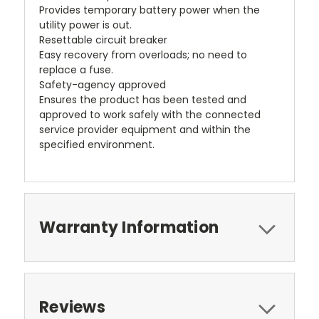
Provides temporary battery power when the
utility power is out.
Resettable circuit breaker
Easy recovery from overloads; no need to
replace a fuse.
Safety-agency approved
Ensures the product has been tested and
approved to work safely with the connected
service provider equipment and within the
specified environment.
Warranty Information
Reviews