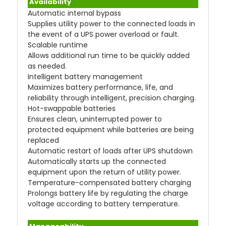
Availability
Automatic internal bypass
Supplies utility power to the connected loads in
the event of a UPS power overload or fault.
Scalable runtime
Allows additional run time to be quickly added
as needed.
Intelligent battery management
Maximizes battery performance, life, and
reliability through intelligent, precision charging.
Hot-swappable batteries
Ensures clean, uninterrupted power to
protected equipment while batteries are being
replaced
Automatic restart of loads after UPS shutdown
Automatically starts up the connected
equipment upon the return of utility power.
Temperature-compensated battery charging
Prolongs battery life by regulating the charge
voltage according to battery temperature.