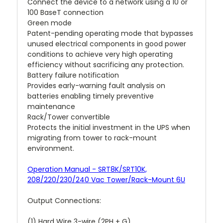
Connect the device to a network using a 10 or
100 BaseT connection
Green mode
Patent-pending operating mode that bypasses
unused electrical components in good power
conditions to achieve very high operating
efficiency without sacrificing any protection.
Battery failure notification
Provides early-warning fault analysis on
batteries enabling timely preventive
maintenance
Rack/Tower convertible
Protects the initial investment in the UPS when
migrating from tower to rack-mount
environment.
Operation Manual - SRT8K/SRT10K,
208/220/230/240 Vac Tower/Rack-Mount 6U
Output Connections:
(1) Hard Wire 3-wire (2PH + G)