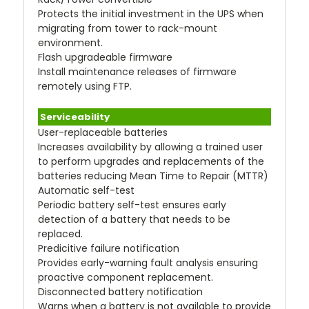
Protects the initial investment in the UPS when
migrating from tower to rack-mount
environment.
Flash upgradeable firmware
Install maintenance releases of firmware
remotely using FTP.
Serviceability
User-replaceable batteries
Increases availability by allowing a trained user
to perform upgrades and replacements of the
batteries reducing Mean Time to Repair (MTTR)
Automatic self-test
Periodic battery self-test ensures early
detection of a battery that needs to be
replaced.
Predicitive failure notification
Provides early-warning fault analysis ensuring
proactive component replacement.
Disconnected battery notification
Warns when a battery is not available to provide