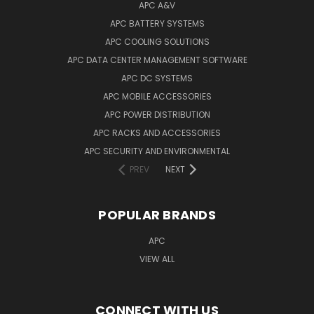
APC A&V
APC BATTERY SYSTEMS
APC COOLING SOLUTIONS
APC DATA CENTER MANAGEMENT SOFTWARE
APC DC SYSTEMS
APC MOBILE ACCESSORIES
APC POWER DISTRIBUTION
APC RACKS AND ACCESSORIES
APC SECURITY AND ENVIRONMENTAL
PREV
NEXT
POPULAR BRANDS
APC
VIEW ALL
CONNECT WITH US