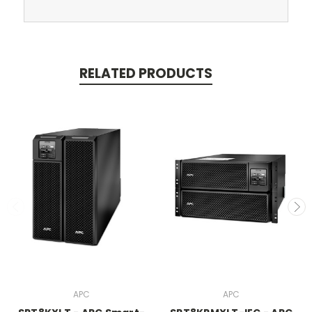
RELATED PRODUCTS
APC
APC