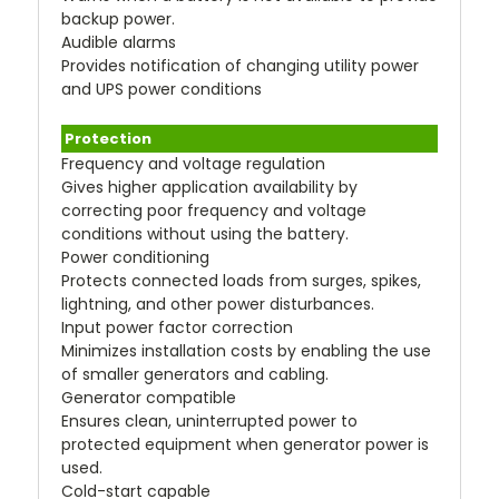
backup power.
Audible alarms
Provides notification of changing utility power
and UPS power conditions
Protection
Frequency and voltage regulation
Gives higher application availability by
correcting poor frequency and voltage
conditions without using the battery.
Power conditioning
Protects connected loads from surges, spikes,
lightning, and other power disturbances.
Input power factor correction
Minimizes installation costs by enabling the use
of smaller generators and cabling.
Generator compatible
Ensures clean, uninterrupted power to
protected equipment when generator power is
used.
Cold-start capable