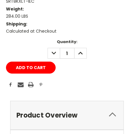
SRT8KXLT-IEC
Weight:
284.00 LBS
Shipping:
Calculated at Checkout
Current
Quantity:
Stock:
DECREASE
INCREASE
QUANTITY:
QUANTITY:
Product Overview