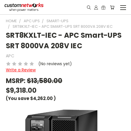
HOME
APC UPS
SMART-UPS
SRT8KXLT-IEC - APC SMART-UPS SRT 8000VA 208V IEC
SRT8KXLT-IEC - APC Smart-UPS
SRT 8000VA 208V IEC
APC
(No reviews yet)
Write a Review
MSRP:
$13,580.00
$9,318.00
(You save
$4,262.00
)