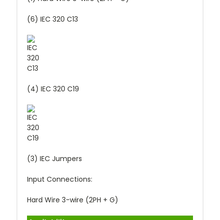
(6) IEC 320 C13
(4) IEC 320 C19
(3) IEC Jumpers
Input Connections:
Hard Wire 3-wire (2PH + G)