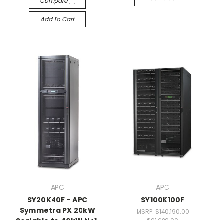
Compare
Add To Cart
APC
APC
SY20K40F - APC
SY100K100F
Symmetra PX 20kW
MSRP:
$140,190.00