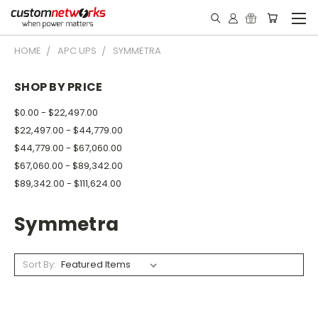
HOME
APC UPS
SYMMETRA
SHOP BY PRICE
$0.00 - $22,497.00
$22,497.00 - $44,779.00
$44,779.00 - $67,060.00
$67,060.00 - $89,342.00
$89,342.00 - $111,624.00
Symmetra
Sort By: