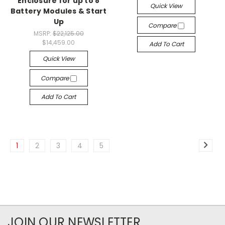
Enclosure for up to 8
Quick View
Battery Modules & Start
Up
Compare
MSRP:
$22,125.00
$14,459.00
Add To Cart
Quick View
Compare
Add To Cart
1
2
3
4
5
JOIN OUR NEWSLETTER