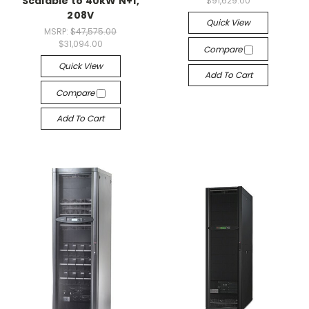
Scalable to 40kW N+1,
$91,629.00
208V
Quick View
MSRP:
$47,575.00
$31,094.00
Compare
Quick View
Add To Cart
Compare
Add To Cart