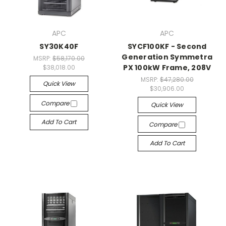
APC
APC
SY30K40F
SYCF100KF - Second
Generation Symmetra
MSRP:
$58,170.00
PX 100kW Frame, 208V
$38,018.00
MSRP:
$47,280.00
Quick View
$30,906.00
Compare
Quick View
Add To Cart
Compare
Add To Cart