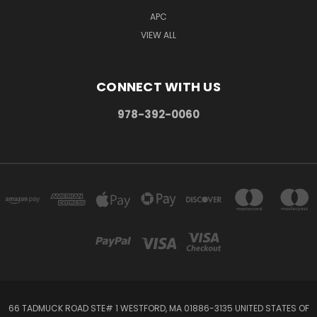
APC
VIEW ALL
CONNECT WITH US
978-392-0060
66 TADMUCK ROAD STE# 1 WESTFORD, MA 01886-3135 UNITED STATES OF