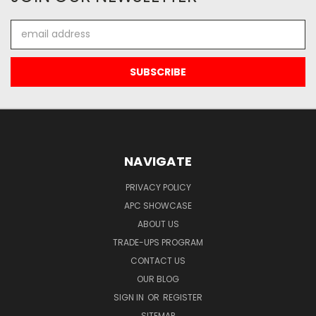
Email
Address
NAVIGATE
PRIVACY POLICY
APC SHOWCASE
ABOUT US
TRADE-UPS PROGRAM
CONTACT US
OUR BLOG
SIGN IN
OR
REGISTER
SITEMAP