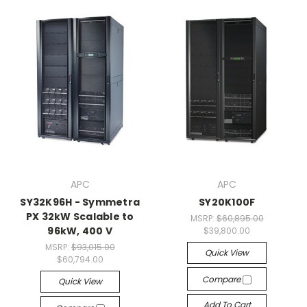
APC
APC
SY32K96H - Symmetra
SY20K100F
PX 32kW Scalable to
MSRP:
$60,895.00
96kW, 400 V
$39,800.00
MSRP:
$93,015.00
Quick View
$60,794.00
Compare
Quick View
Add To Cart