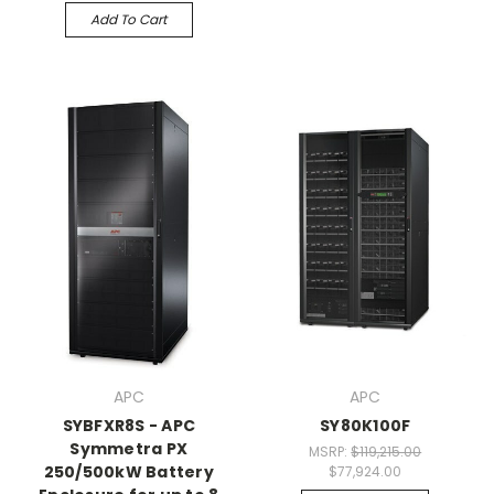
Add To Cart
APC
APC
SYBFXR8S - APC
SY80K100F
Symmetra PX
MSRP:
$119,215.00
250/500kW Battery
$77,924.00