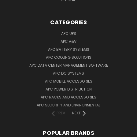
CATEGORIES
APC UPS
APC A&V
APC BATTERY SYSTEMS
APC COOLING SOLUTIONS
APC DATA CENTER MANAGEMENT SOFTWARE
APC DC SYSTEMS
APC MOBILE ACCESSORIES
APC POWER DISTRIBUTION
APC RACKS AND ACCESSORIES
APC SECURITY AND ENVIRONMENTAL
PREV
NEXT
POPULAR BRANDS