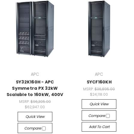
APC
APC
SY32K160H - APC
SYCF160KH
Symmetra PX 32kW
MSRP:
$36,895.00
Scalable to 160kW, 400V
$24,118.00
MSRP:
$96,305.00
Quick View
$62,947.00
Compare
Quick View
Add To Cart
Compare