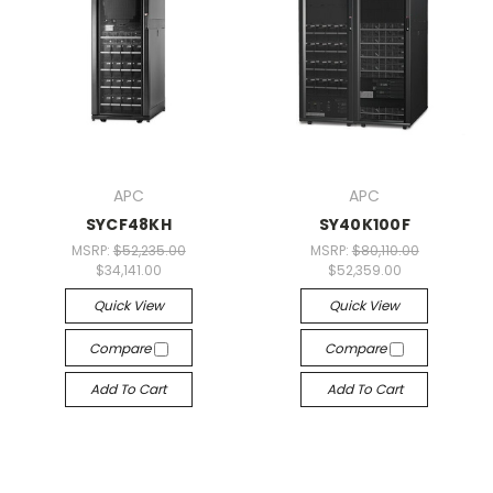
APC
APC
SYCF48KH
SY40K100F
MSRP:
$52,235.00
MSRP:
$80,110.00
$34,141.00
$52,359.00
Quick View
Quick View
Compare
Compare
Add To Cart
Add To Cart