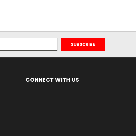
CONNECT WITH US