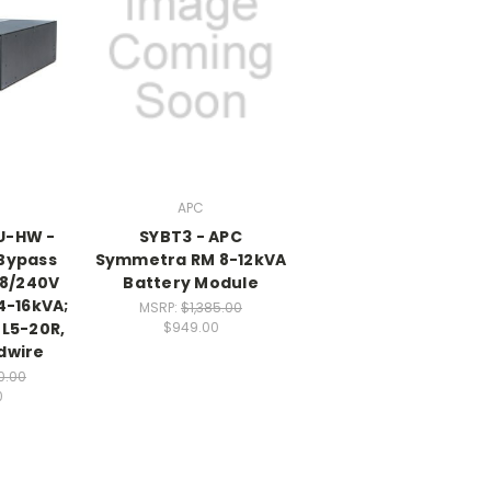
APC
U-HW -
SYBT3 - APC
 Bypass
Symmetra RM 8-12kVA
08/240V
Battery Module
4-16kVA;
MSRP:
$1,385.00
)L5-20R,
$949.00
dwire
0.00
0