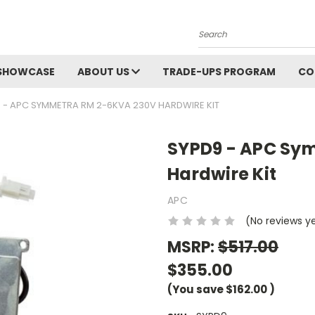
Search
SHOWCASE
ABOUT US
TRADE-UPS PROGRAM
CO
 - APC SYMMETRA RM 2-6KVA 230V HARDWIRE KIT
SYPD9 - APC Sy
Hardwire Kit
APC
(No reviews y
MSRP:
$517.00
$355.00
(You save
$162.00
)