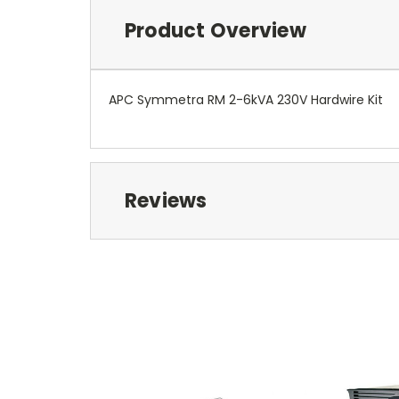
Product Overview
APC Symmetra RM 2-6kVA 230V Hardwire Kit
Reviews