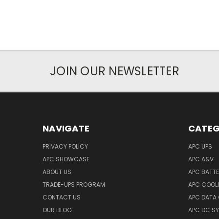
JOIN OUR NEWSLETTER
NAVIGATE
CATEG
PRIVACY POLICY
APC UPS
APC SHOWCASE
APC A&V
ABOUT US
APC BATT
TRADE-UPS PROGRAM
APC COOL
CONTACT US
APC DATA
OUR BLOG
APC DC S