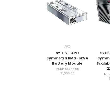
APC
SYBT2 - APC
SYH6
Symmetra RM 2-6kVA
Symme
Battery Module
Scalab
2
MSRP:
$1,465.00
$1,006.00
MSR