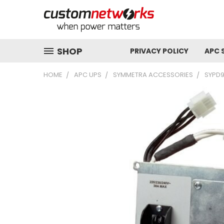
SHOP
PRIVACY POLICY
APC 
HOME
APC UPS
SYMMETRA ACCESSORIES
SYPD9