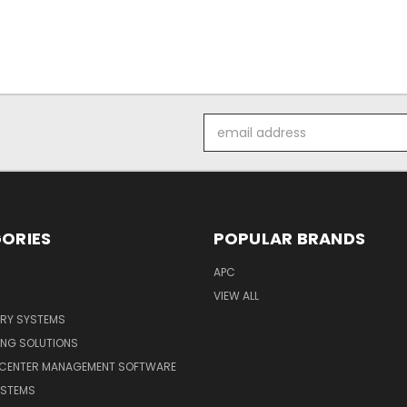
Email
Address
ORIES
POPULAR BRANDS
APC
VIEW ALL
ERY SYSTEMS
ING SOLUTIONS
 CENTER MANAGEMENT SOFTWARE
YSTEMS