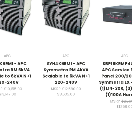
APC
APC
APC
K6RMI - APC
SYH4K6RMI - APC
SBP16KRMP4
tra RM 6kVA
Symmetra RM 4kVA
APC Service
le to 6kVA N+1
Scalable to 6kVA N+1
Panel 200/2
20-240V
220-240V
Symmetra LX 
(1)L14-30R, (3
P:
$19,155.00
MSRP:
$12,580.00
(1)100A Har
$13,147.00
$8,635.00
MSRP:
$2,56
$1,759.0