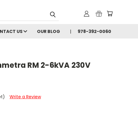
NTACT US
OUR BLOG
978-392-0060
mmetra RM 2-6kVA 230V
et)
Write a Review