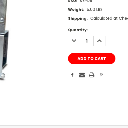
SYPD9
SKU:
5.00 LBS
Weight:
Calculated at Che
Shipping:
Current
Quantity:
Stock:
DECREASE
INCREASE
QUANTITY:
QUANTITY: