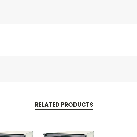
RELATED PRODUCTS