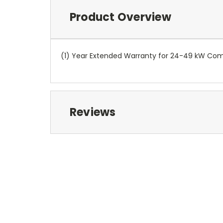
Product Overview
(1) Year Extended Warranty for 24-49 kW Com
Reviews