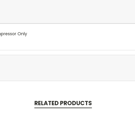
pressor Only
RELATED PRODUCTS