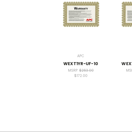
APC
WEXT1YR-UF-10
WEX
MSRP:
$263.00
MS
$172.00