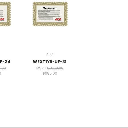
APC
F-34
WEXT1YR-UF-31
5.00
MSRP:
$1,050.00
0
$685.00