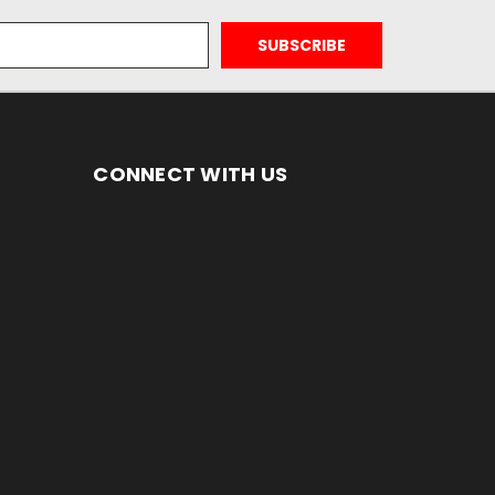
CONNECT WITH US