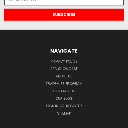
Address
NAVIGATE
PRIVACY POLICY
APC SHOWCASE
ABOUT US
TRADE-UPS PROGRAM
CONTACT US
OUR BLOG
SIGN IN
OR
REGISTER
SITEMAP