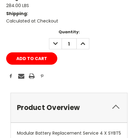
284.00 LBS
Shipping:
Calculated at Checkout
Current
Quantity:
Stock:
DECREASE
INCREASE
QUANTITY:
QUANTITY:
Product Overview
Modular Battery Replacement Service 4 X SYBT5