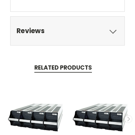
Reviews
RELATED PRODUCTS