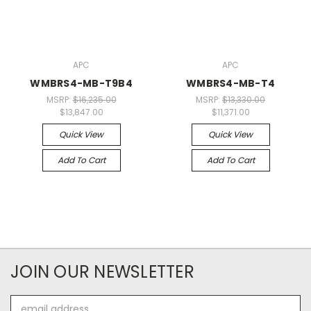
APC
APC
WMBRS4-MB-T9B4
WMBRS4-MB-T4
MSRP:
$16,235.00
MSRP:
$13,330.00
$13,847.00
$11,371.00
Quick View
Quick View
Add To Cart
Add To Cart
JOIN OUR NEWSLETTER
Email