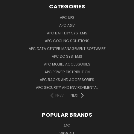
CATEGORIES
APC UPS
APC A&V
APC BATTERY SYSTEMS
APC COOLING SOLUTIONS
APC DATA CENTER MANAGEMENT SOFTWARE
APC DC SYSTEMS
APC MOBILE ACCESSORIES
APC POWER DISTRIBUTION
APC RACKS AND ACCESSORIES
APC SECURITY AND ENVIRONMENTAL
PREV
NEXT
POPULAR BRANDS
APC
VIEW ALL