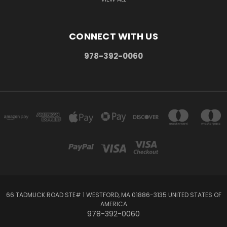
CONNECT WITH US
978-392-0060
66 TADMUCK ROAD STE# 1 WESTFORD, MA 01886-3135 UNITED STATES OF
AMERICA
978-392-0060