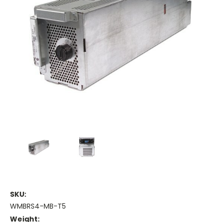
SKU:
WMBRS4-MB-T5
Weight: