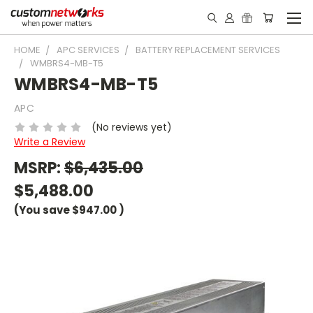
HOME
APC SERVICES
BATTERY REPLACEMENT SERVICES
WMBRS4-MB-T5
WMBRS4-MB-T5
APC
(No reviews yet)
Write a Review
MSRP:
$6,435.00
$5,488.00
(You save
$947.00
)