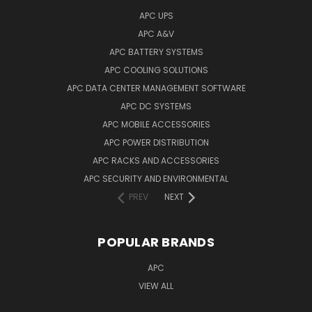
APC UPS
APC A&V
APC BATTERY SYSTEMS
APC COOLING SOLUTIONS
APC DATA CENTER MANAGEMENT SOFTWARE
APC DC SYSTEMS
APC MOBILE ACCESSORIES
APC POWER DISTRIBUTION
APC RACKS AND ACCESSORIES
APC SECURITY AND ENVIRONMENTAL
PREV
NEXT
POPULAR BRANDS
APC
VIEW ALL