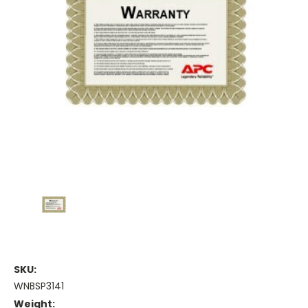
SKU:
WNBSP3141
Weight: