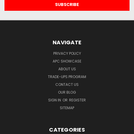
NAVIGATE
PRIVACY POLICY
APC SHOWCASE
ABOUT US
TRADE-UPS PROGRAM
CONTACT US
OUR BLOG
SIGN IN
OR
REGISTER
SITEMAP
CATEGORIES