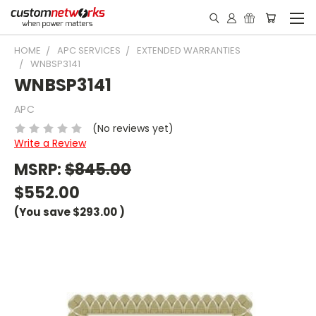
HOME
APC SERVICES
EXTENDED WARRANTIES
WNBSP3141
WNBSP3141
APC
(No reviews yet)
Write a Review
MSRP:
$845.00
$552.00
(You save
$293.00
)