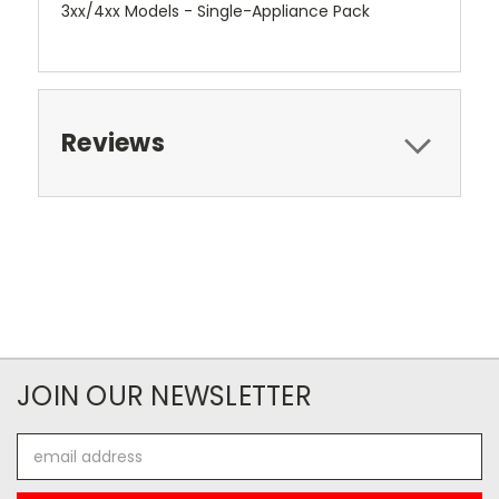
3xx/4xx Models - Single-Appliance Pack
Reviews
JOIN OUR NEWSLETTER
Email
Address