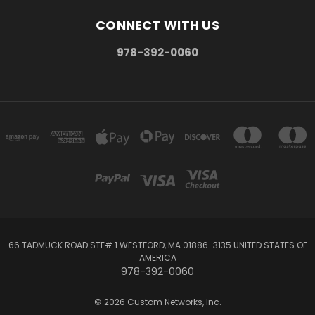
CONNECT WITH US
978-392-0060
66 TADMUCK ROAD STE# 1 WESTFORD, MA 01886-3135 UNITED STATES OF
AMERICA
978-392-0060
© 2026 Custom Networks, Inc.