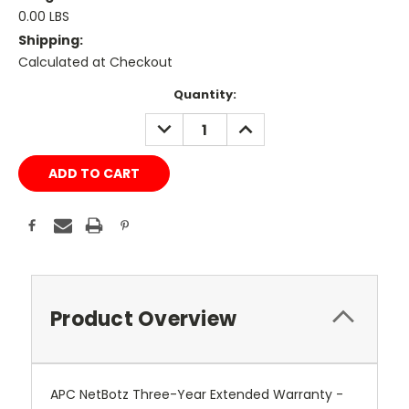
0.00 LBS
Shipping:
Calculated at Checkout
Current
Quantity:
Stock:
DECREASE
INCREASE
QUANTITY:
QUANTITY:
Product Overview
APC NetBotz Three-Year Extended Warranty -