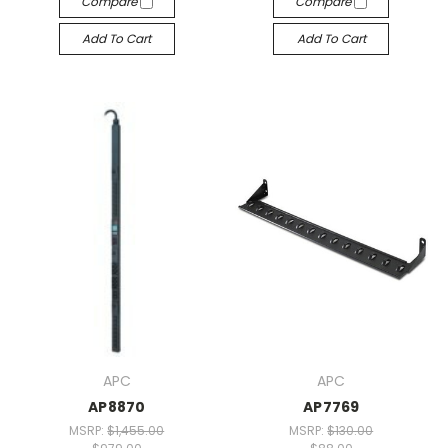
Compare
Compare
Add To Cart
Add To Cart
APC
APC
AP8870
AP7769
MSRP:
$1,455.00
MSRP:
$130.00