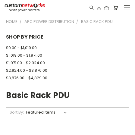
HOME
APC POWER DISTRIBUTION
BASIC RACK PDU
SHOP BY PRICE
$0.00 - $1,019.00
$1,019.00 - $1,971.00
$1,971.00 - $2,924.00
$2,924.00 - $3,876.00
$3,876.00 - $4,829.00
Basic Rack PDU
Sort By: