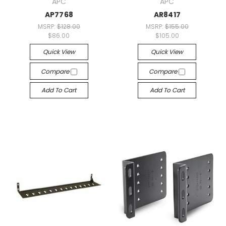
APC
APC
AP7768
AR8417
MSRP:
$128.00
MSRP:
$155.00
$86.00
$105.00
Quick View
Quick View
Compare
Compare
Add To Cart
Add To Cart