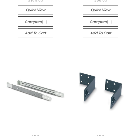
$979.00
$88.00
Quick View
Quick View
Compare
Compare
Add To Cart
Add To Cart