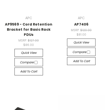
APC
APC
AP9569 - Cord Retention
AP7406
Bracket for Basic Rack
MSRP:
$120.00
PDUs
$81.00
MSRP:
$127.00
Quick View
$86.00
Compare
Quick View
Add To Cart
Compare
Add To Cart