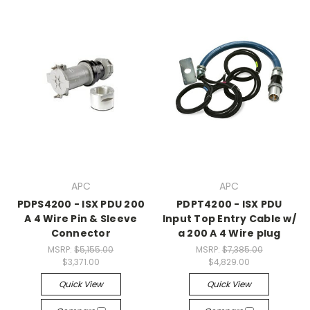
APC
APC
PDPS4200 - ISX PDU 200
PDPT4200 - ISX PDU
A 4 Wire Pin & Sleeve
Input Top Entry Cable w/
Connector
a 200 A 4 Wire plug
MSRP:
$5,155.00
MSRP:
$7,385.00
$3,371.00
$4,829.00
Quick View
Quick View