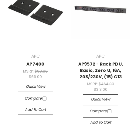
APC
APC
AP7400
AP9572 - Rack PDU,
Basic, Zero U, 16A,
MSRP:
$98.00
208/230V, (15) C13
$66.00
MSRP:
$464.00
Quick View
$313.00
Compare
Quick View
Add To Cart
Compare
Add To Cart