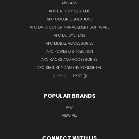
APC A&V
APC BATTERY SYSTEMS
APC COOLING SOLUTIONS
APC DATA CENTER MANAGEMENT SOFTWARE
APC DC SYSTEMS
APC MOBILE ACCESSORIES
APC POWER DISTRIBUTION
APC RACKS AND ACCESSORIES
APC SECURITY AND ENVIRONMENTAL
PREV
NEXT
POPULAR BRANDS
APC
VIEW ALL
CONNECT WITH US