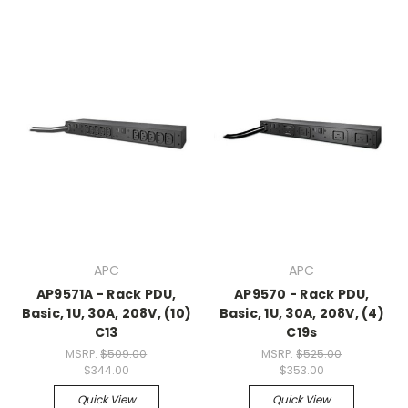
APC
APC
AP9571A - Rack PDU,
AP9570 - Rack PDU,
Basic, 1U, 30A, 208V, (10)
Basic, 1U, 30A, 208V, (4)
C13
C19s
MSRP:
$509.00
MSRP:
$525.00
$344.00
$353.00
Quick View
Quick View