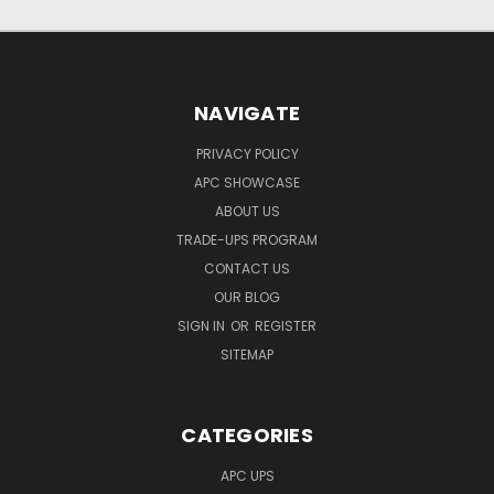
NAVIGATE
PRIVACY POLICY
APC SHOWCASE
ABOUT US
TRADE-UPS PROGRAM
CONTACT US
OUR BLOG
SIGN IN
OR
REGISTER
SITEMAP
CATEGORIES
APC UPS