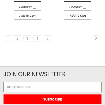
Compare
Compare
Add To Cart
Add To Cart
1
2
3
4
5
JOIN OUR NEWSLETTER
Email
Address