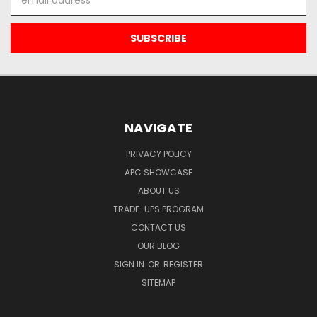
Address
NAVIGATE
PRIVACY POLICY
APC SHOWCASE
ABOUT US
TRADE-UPS PROGRAM
CONTACT US
OUR BLOG
SIGN IN
OR
REGISTER
SITEMAP