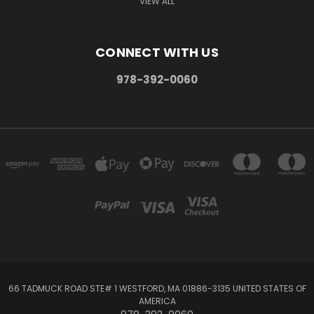
VIEW ALL
CONNECT WITH US
978-392-0060
66 TADMUCK ROAD STE# 1 WESTFORD, MA 01886-3135 UNITED STATES OF
AMERICA