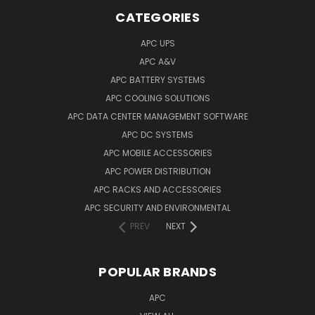
CATEGORIES
APC UPS
APC A&V
APC BATTERY SYSTEMS
APC COOLING SOLUTIONS
APC DATA CENTER MANAGEMENT SOFTWARE
APC DC SYSTEMS
APC MOBILE ACCESSORIES
APC POWER DISTRIBUTION
APC RACKS AND ACCESSORIES
APC SECURITY AND ENVIRONMENTAL
PREV
NEXT
POPULAR BRANDS
APC