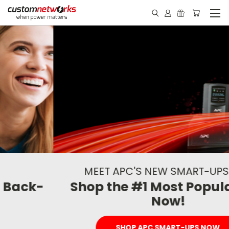
MEET APC'S NEW SMART-UPS LINE
Shop the #1 Most Popular UPS
Now!
SHOP APC SMART-UPS NOW