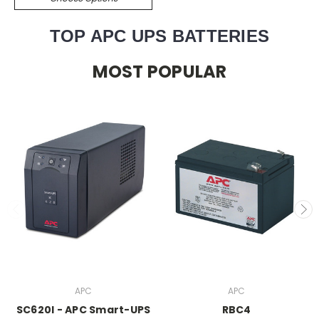
TOP APC UPS BATTERIES
MOST POPULAR
APC
APC
SC620I - APC Smart-UPS
RBC4