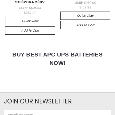
SC 620VA 230V
MSRP:
$160.00
$109.99
MSRP:
$512.00
$352.00
Quick View
Quick View
Add To Cart
Add To Cart
BUY BEST APC UPS BATTERIES
NOW!
JOIN OUR NEWSLETTER
Email