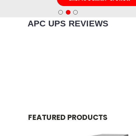
APC UPS REVIEWS
FEATURED PRODUCTS