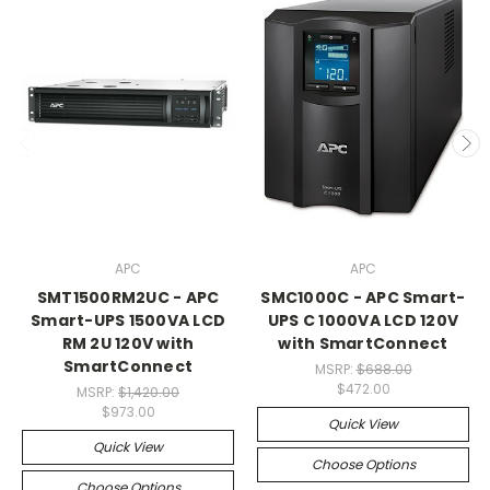
APC
APC
SMT1500RM2UC - APC
SMC1000C - APC Smart-
Smart-UPS 1500VA LCD
UPS C 1000VA LCD 120V
RM 2U 120V with
with SmartConnect
SmartConnect
MSRP:
$688.00
$472.00
MSRP:
$1,420.00
$973.00
Quick View
Quick View
Choose Options
Choose Options